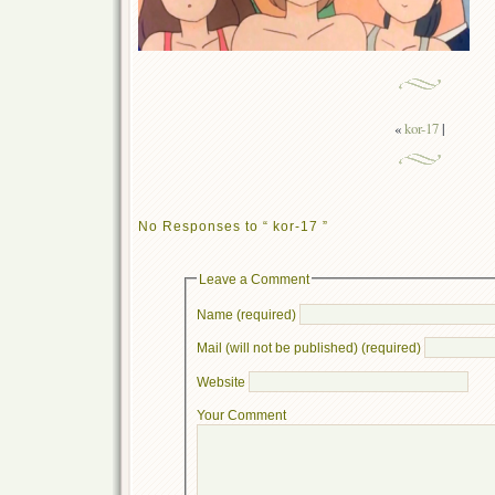
«
kor-17
|
No Responses to “ kor-17 ”
Leave a Comment
Name (required)
Mail (will not be published) (required)
Website
Your Comment