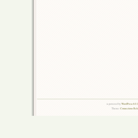
is powered by
WordPress 6.0.
Theme:
Connections Rel