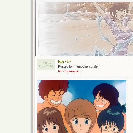
kor-17
Thu 27
Nov 2014
Posted by mamochan under
No Comments