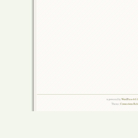
is powered by
WordPress 6.0.
Theme:
Connections Rel