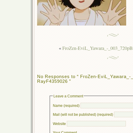
«
FroZen-EviL_Yawara_-_003_720pB
No Responses to “ FroZen-EviL_Yawara_-
RayF4359026 ”
Leave a Comment
Name (required)
Mail (will not be published) (required)
Website
Your Comment