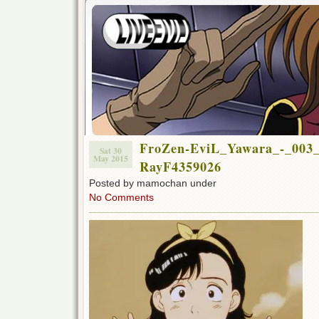
FroZen-EviL_Yawara_-_003_
Sat 30
May 2015
RayF4359026
Posted by mamochan under
No Comments