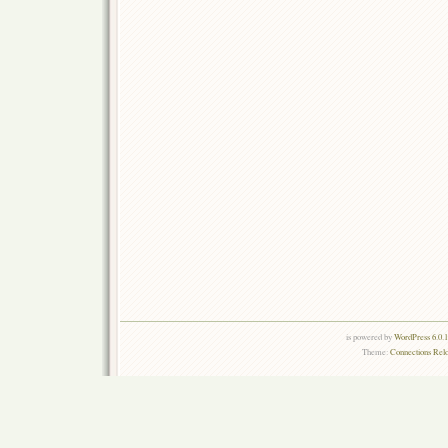
is powered by
WordPress 6.0.
Theme:
Connections Rel