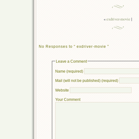
«
exdriver-movie
|
No Responses to “ exdriver-movie ”
Leave a Comment
Name (required)
Mail (will not be published) (required)
Website
Your Comment