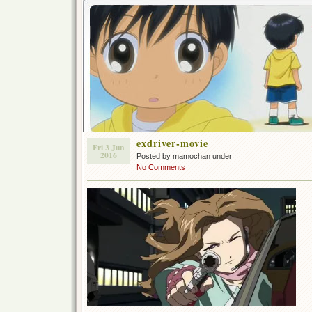
exdriver-movie
Fri 3 Jun
2016
Posted by mamochan under
No Comments