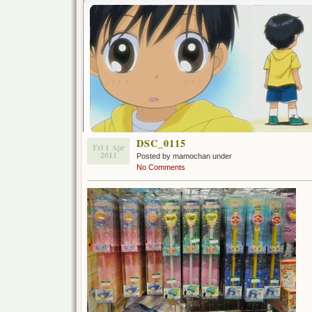
DSC_0115
Fri 1 Apr
2011
Posted by mamochan under
No Comments