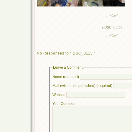
«
DSC_0115
|
No Responses to “ DSC_0115 ”
Leave a Comment
Name (required)
Mail (will not be published) (required)
Website
Your Comment