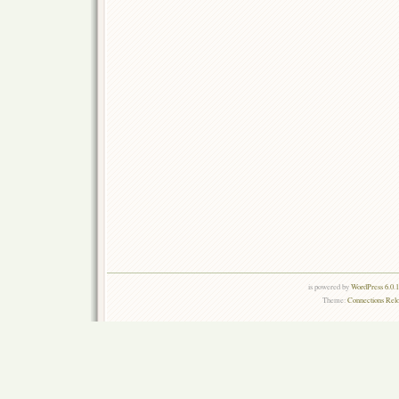
is powered by
WordPress 6.0.
Theme:
Connections Rel