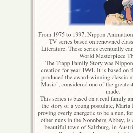
From 1975 to 1997, Nippon Animation
TV series based on renowned class
Literature. These series eventually c
World Masterpiece Th
The Trapp Family Story was Nipp
creation for year 1991. It is based on 
produced the award-winning classic 
Music’; considered one of the greates
made.
This series is based on a real family an
the story of a young postulate, Maria
proving overly energetic to be a nun, f
other nuns in the Nonnberg Abbey, is s
beautiful town of Salzburg, in Austri