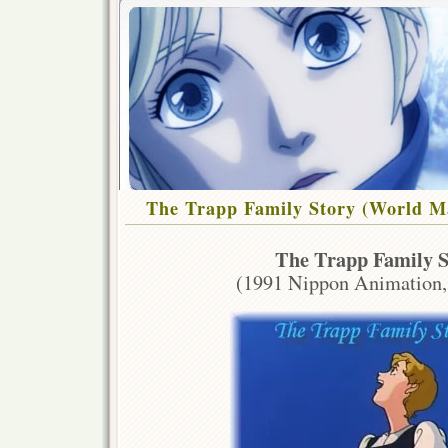
The Trapp Family Story (World Ma
The Trapp Family S
(1991 Nippon Animation,