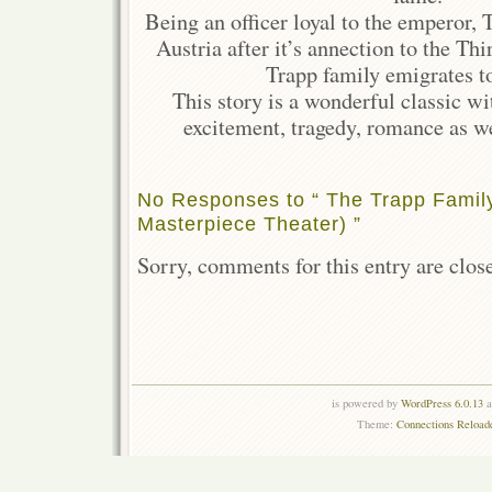
Being an officer loyal to the emperor, T
Austria after it’s annection to the Th
Trapp family emigrates t
This story is a wonderful classic w
excitement, tragedy, romance as we
No Responses to “ The Trapp Family
Masterpiece Theater) ”
Sorry, comments for this entry are close
is powered by
WordPress 6.0.13
a
Theme:
Connections Reload