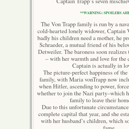
Captain Trapp’s seven mischiev
**WARNING: SPOILERS AHE
The Von Trapp family is run by a nava
cold-hearted lonely widower, Captain
badly his children need a mother, he p
Schraeder, a mutual friend of his bel
Detweiler. The baroness soon realizes t
– with her warmth and love for the
Captain is actually in lo
The picture-perfect happiness of th
family, with Maria vonTrapp now inclu
when Hitler, ascending to power, forc
whether to join the Nazi party–which h
family to leave their home
Due to this unfortunate circumstance, 
complete capital that year, and she est
with her husband’s children, which s
fame.