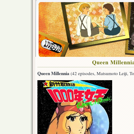
Queen Millenni
Queen Millennia
(42 episodes, Matsumoto Leiji, T