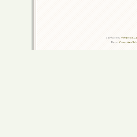
is powered by
WordPress 6.0.
Theme:
Connections Rel