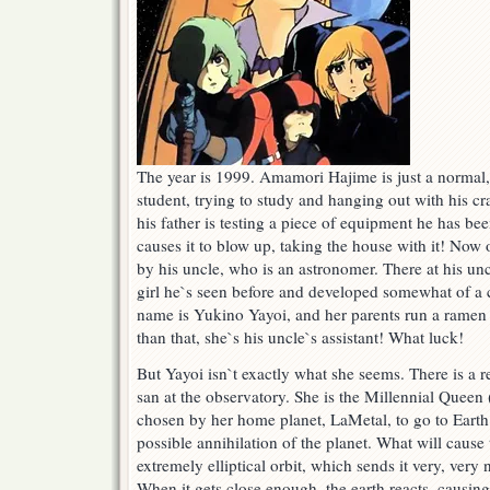
The year is 1999. Amamori Hajime is just a normal
student, trying to study and hanging out with his cr
his father is testing a piece of equipment he has b
causes it to blow up, taking the house with it! Now
by his uncle, who is an astronomer. There at his un
girl he`s seen before and developed somewhat of a 
name is Yukino Yayoi, and her parents run a ramen 
than that, she`s his uncle`s assistant! What luck!
But Yayoi isn`t exactly what she seems. There is a
san at the observatory. She is the Millennial Queen
chosen by her home planet, LaMetal, to go to Earth 
possible annihilation of the planet. What will cause
extremely elliptical orbit, which sends it very, very
When it gets close enough, the earth reacts, causing a