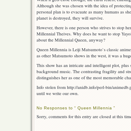
Although she was chosen with the idea of protectin
personal plan is to evacuate as many humans as she 
planet is destroyed, they will survive.
However, there is one person who strives to stop her
Millennial Theives. Why does he want to stop Yay
about the Millennial Queen, anyway?
Queen Millennia is Leiji Matsumoto`s classic anime
as other Matsumoto shows in the west, it was a huge
This show has an intricate and intelligent plot, plu
background music. The contrasting fragility and st
distinguishes her as one of the most memorable cha
Info stolen from http://anidb.info/perl-bin/anime
until we write our own.
No Responses to “ Queen Millennia ”
Sorry, comments for this entry are closed at this tim