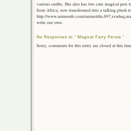
various outfits. She also has two cute magical pets t
from Africa, now transformed into a talking plush t
http://www.animenfo.com/animetitle,697,rxwlnq,m
write our own.
No Responses to “ Magical Fairy Persia ”
Sorry, comments for this entry are closed at this tim