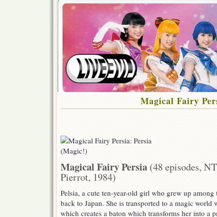
Magical Fairy Per
Magical Fairy Persia
(48 episodes, NT
Pierrot, 1984)
Pelsia, a cute ten-year-old girl who grew up among t
back to Japan. She is transported to a magic world
which creates a baton which transforms her into a pr