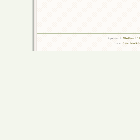
is powered by
WordPress 6.0.
Theme:
Connections Rel