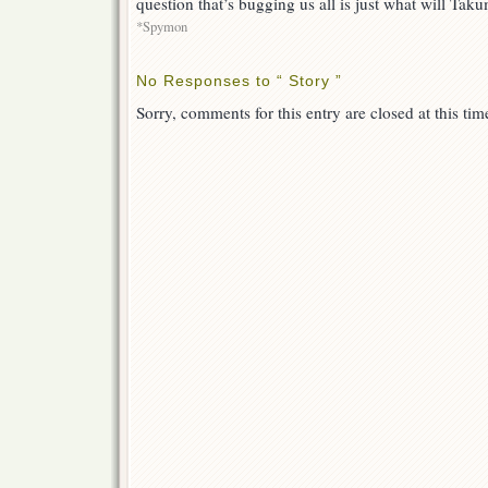
question that’s bugging us all is just what will Tak
*Spymon
No Responses to “ Story ”
Sorry, comments for this entry are closed at this tim