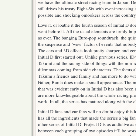
we have the ultimate street racing team in Japan. D
still drives his trusty Eight-Six with ever-increasing
possible and shocking onlookers across the country
Love it, or loathe it the fourth season of Initial D 
went before it. All the usual elements are firmly in
as ever. The banging Euro-pop soundtrack, the quic
the suspense and ‘wow’ factor of events that nobod
The cars and 3D effects look pretty sharper, and cer
Initial D first started out. Unlike previous series, I
Takumi and the racing side of things with the non-
dilemmas coming from side characters. The focus a
Takumi’s friends and family and has more to do wit
Father, Bunta does make a small appearance. The my
that was evident early on in Initial D has also bee
are more knowledgeable about the whole racing pro
work. In all, the series has matured along with the c
Initial D fans and car fans will no doubt enjoy this la
has all the ingredients that made the series a big fan
other series of Initial D, Project D is as addictive 
between each grouping of two episodes it’ll be wor