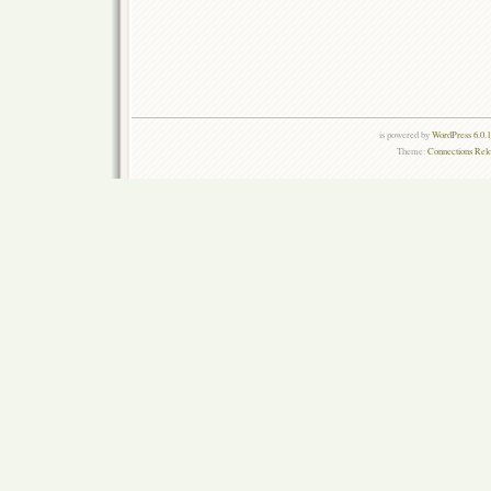
is powered by
WordPress 6.0.
Theme:
Connections Rel