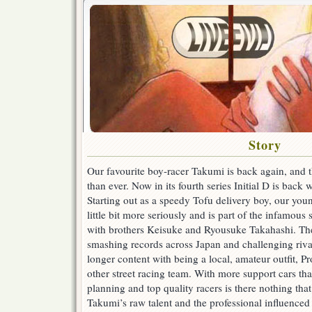
Story
Our favourite boy-racer Takumi is back again, and t
than ever. Now in its fourth series Initial D is back
Starting out as a speedy Tofu delivery boy, our you
little bit more seriously and is part of the infamous 
with brothers Keisuke and Ryousuke Takahashi. The
smashing records across Japan and challenging riva
longer content with being a local, amateur outfit, P
other street racing team. With more support cars tha
planning and top quality racers is there nothing th
Takumi’s raw talent and the professional influenced