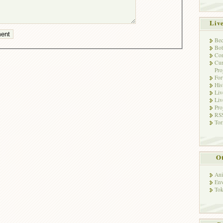
Liv
Bec
Bot
Con
Cur
Pro
Fo
His
Liv
Liv
Pro
RSS
Tor
Ot
Ani
Env
Tok