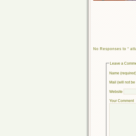
No Responses to “ att
Leave a Comm
Name (required
Mail (will not b
Website
Your Comment