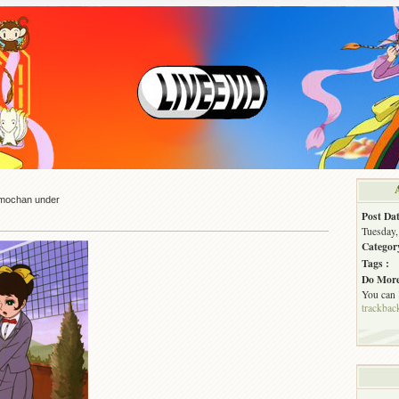
mochan under
Post Dat
Tuesday,
Categor
Tags :
Do More
You can
trackbac