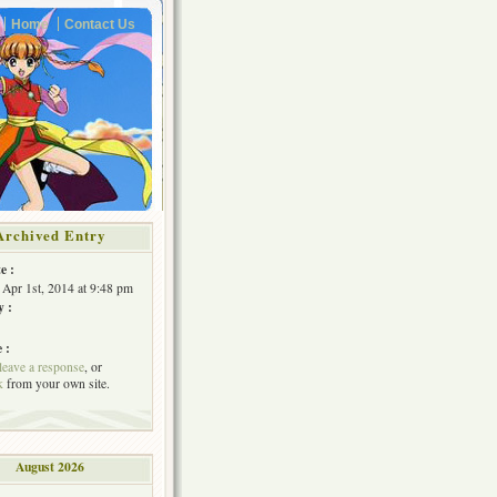
Home
Contact Us
Archived Entry
e :
 Apr 1st, 2014 at 9:48 pm
y :
 :
leave a response
, or
k
from your own site.
August 2026