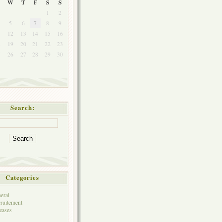
W
T
F
S
S
1
2
5
6
7
8
9
1
12
13
14
15
16
8
19
20
21
22
23
5
26
27
28
29
30
Search:
Categories
eral
ruitement
eases