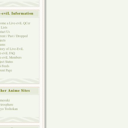
e-eviL Information
ome a Live-eviL QCer
 Lists
tact Us
rent / Past / Dropped
jects
rums
tory of Live-EviL
e-eviL FAQ
e-eviL Members
ject Status
 Feeds
rent Page
her Anime Sites
mesuki
irosphere
yo Toshokan