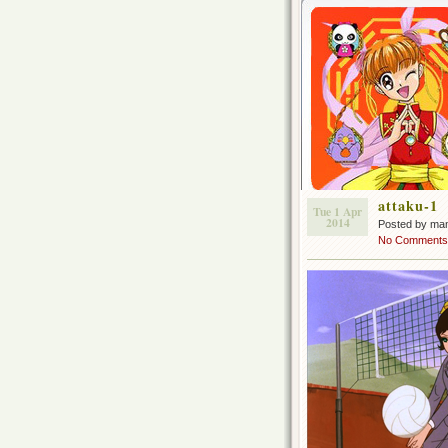
attaku-1
Tue 1 Apr
2014
Posted by ma
No Comments