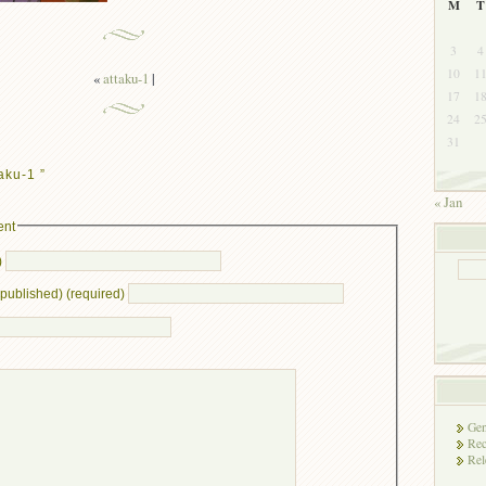
M
T
3
4
10
1
«
attaku-1
|
17
1
24
2
31
aku-1 ”
« Jan
ent
)
e published) (required)
Gen
Rec
Rel