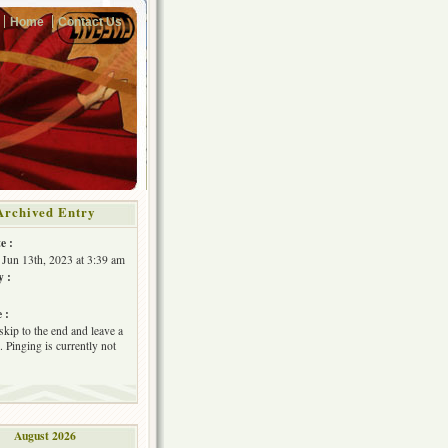
Home
Contact Us
Archived Entry
e :
 Jun 13th, 2023 at 3:39 am
y :
 :
skip to the end and leave a
 Pinging is currently not
August 2026