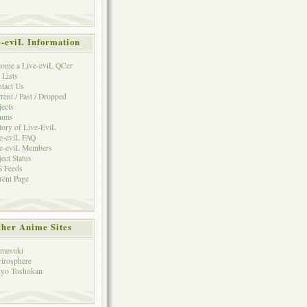
e-eviL Information
ome a Live-eviL QCer
 Lists
tact Us
rent / Past / Dropped
jects
rums
tory of Live-EviL
e-eviL FAQ
e-eviL Members
ject Status
 Feeds
rent Page
her Anime Sites
mesuki
irosphere
yo Toshokan