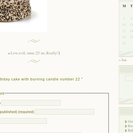
M
T
3
4
10
1
17
1
24
2
31
«
Live-eviL turns 22! no, Really!
|
« Jan
thday cake with burning candle number 22 ”
ent
)
e published) (required)
Gen
Rec
Rel