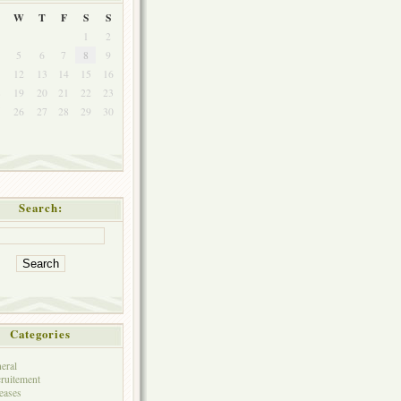
W
T
F
S
S
1
2
5
6
7
8
9
1
12
13
14
15
16
8
19
20
21
22
23
5
26
27
28
29
30
Search:
Categories
eral
ruitement
eases