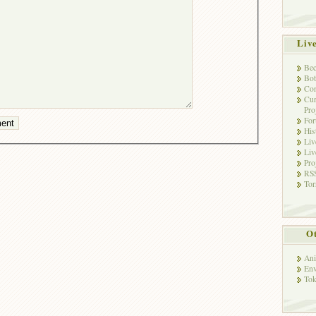
Liv
Bec
Bot
Con
Cur
Pro
Fo
His
Liv
Liv
Pro
RSS
Tor
Ot
Ani
Env
Tok