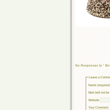
No Responses to “ Bir
Leave a Comm
Name (required
Mail (will not b
Website
Your Comment