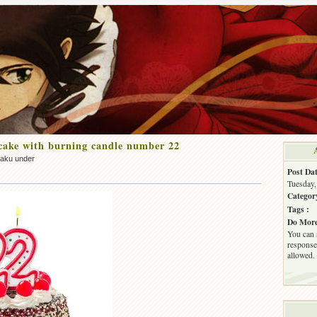
cake with burning candle number 22
zaku under
Post Dat
Tuesday,
Categor
Tags :
Do More
You can 
response.
allowed.