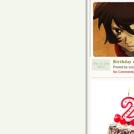
Birthday 
Tue 13 Jun
2023
Posted by su
No Comments