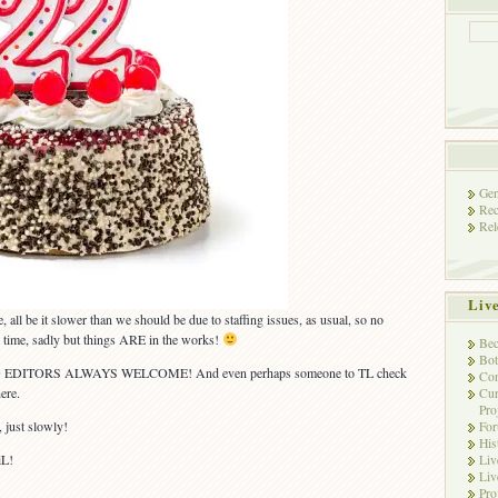
Gen
Rec
Rel
Liv
re, all be it slower than we should be due to staffing issues, as usual, so no
is time, sadly but things ARE in the works!
Bec
Bot
 EDITORS ALWAYS WELCOME! And even perhaps someone to TL check
Con
ere.
Cur
Pro
, just slowly!
Fo
His
iL!
Liv
Liv
Pro