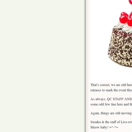
That’s correct, we are still he
releases to mark the event th
As always, QC STAFF AND
some odd few line here and th
Again, things are still moving
Suzaku & the staff of Live-ev
Meow baby! =^-^=