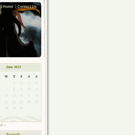
Home
Contact Us
June 2023
W
T
F
S
S
1
2
3
4
7
8
9
10
11
3
14
15
16
17
18
0
21
22
23
24
25
7
28
29
30
ul »
Search: