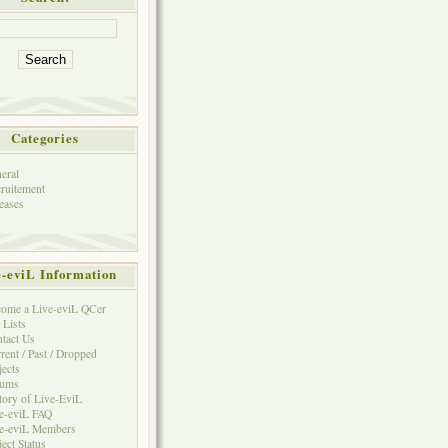
Categories
eral
ruitement
eases
e-eviL Information
ome a Live-eviL QCer
 Lists
tact Us
rent / Past / Dropped
jects
rums
tory of Live-EviL
e-eviL FAQ
e-eviL Members
ject Status