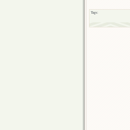
Tags: