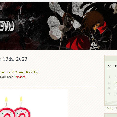
e 13th, 2023
M
T
 turns 22! no, Really!
5
6
zaku under
Releases
12
1
19
2
26
2
« May
J