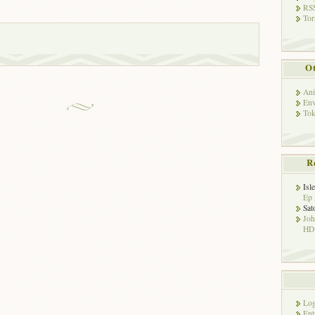
RSS
Tor
Ot
Ani
Env
Tok
R
Isl
Ep 
Sat
Jo
HD!
Log
Ent