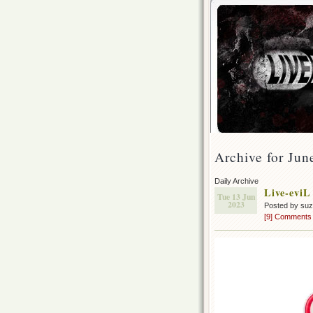
Archive for Jun
Daily Archive
Live-eviL
Tue 13 Jun
2023
Posted by su
[9] Comments