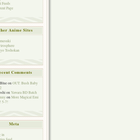
 Feeds
rent Page
her Anime Sites
mesuki
irosphere
yo Toshokan
ecent Comments
eBlue
on
OUT: Bush Baby
2
oshi
on
Yawara BD Batch
hnny
on
More Magical Emi
 5-7!
Meta
 in
ries feed