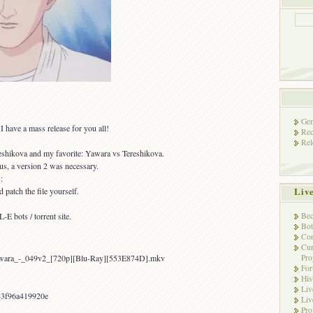
Gen
 have a mass release for you all!
Rec
Rel
eshikova and my favorite: Yawara vs Tereshikova.
us, a version 2 was necessary.
:
Liv
 patch the file yourself.
Bec
E bots / torrent site.
Bot
Con
Cur
Pro
awara_-_049v2_[720p][Blu-Ray][553E874D].mkv
Fo
His
Liv
43f96a419920e
Liv
Pro