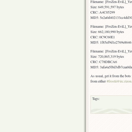
Filename: [FroZen-EviL]_Y
Size: 649,591,597 bytes
CRC: A4C05299
MD5: 5e2a0d402133cc4dd30
Filename: [FroZen-EviL]_Y
Size: 662,180,990 bytes
CRC: 0C9C60E1
MD5: 1f85ef9d1e2769e8646
Filename: [FroZen-EviL]_
Size: 720,865,319 bytes
CRC: C78DBCA6
MD5: 3afa4a5f8d3db7caa0d
As usual, get it from the bot
from either
#frostii@irc.rizon
Tags: