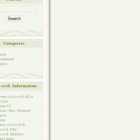
Categories
eral
ruitement
eases
e-eviL Information
ome a Live-eviL QCer
 Lists
tact Us
rent / Past / Dropped
jects
rums
tory of Live-EviL
e-eviL FAQ
e-eviL Members
ject Status