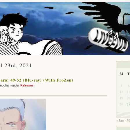
il 23rd, 2021
M
T
ra! 49-52 (Blu-ray) (With FroZen)
5
6
mochan under
Releases
12
1
19
2
26
2
« Jan
M