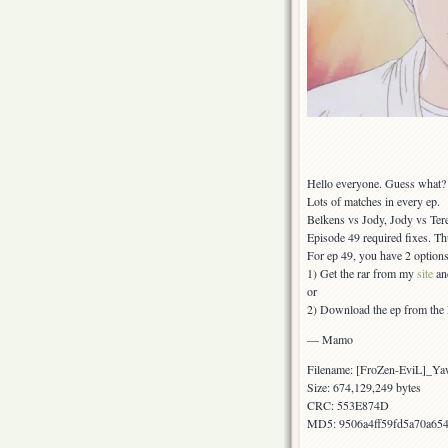
Hello everyone. Guess what? I
Lots of matches in every ep.
Belkens vs Jody, Jody vs Ter
Episode 49 required fixes. Th
For ep 49, you have 2 options
1) Get the rar from my
site
and
or
2) Download the ep from the L-
— Mamo
Filename: [FroZen-EviL]_Y
Size: 674,129,249 bytes
CRC: 553E874D
MD5: 9506a4ff59fd5a70a65