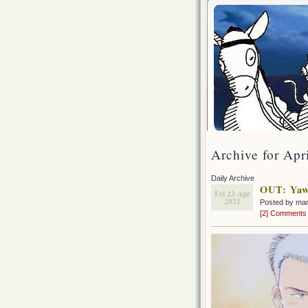
Archive for Apr
Daily Archive
OUT: Yawa
Fri 23 Apr
2021
Posted by ma
[2] Comments