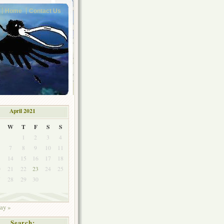
Home
Contact Us
April 2021
W
T
F
S
S
1
2
3
4
7
8
9
10
11
3
14
15
16
17
18
0
21
22
23
24
25
7
28
29
30
ay »
Search: