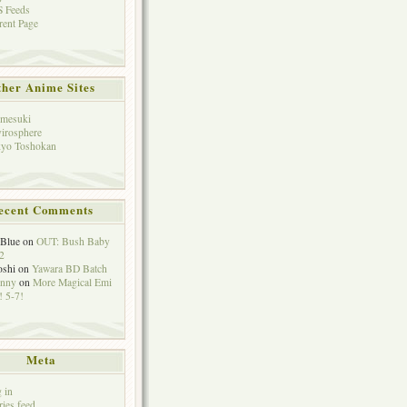
 Feeds
rent Page
her Anime Sites
mesuki
irosphere
yo Toshokan
ecent Comments
eBlue
on
OUT: Bush Baby
2
oshi
on
Yawara BD Batch
hnny
on
More Magical Emi
 5-7!
Meta
 in
ries feed