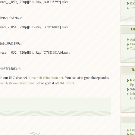
awara_-_050_[720p][Blu-Ray][A4C05299].mkv
RSS
Tor
b96d0f3d7fa9c
awara_-_051_[720p][Blu-Ray][0C9C60E1].mkv
Ot
Ani
1e1d59d5199cf
Env
Tok
Yawara_-_052_[720p][Blu-Ray][C78DBCA6].mkv
a4b37f450f346
R
s in our IRC channel,
#live-evil @irc.rizon.net
. You can also grab the episodes
Isl
.net
&
#saizen@irc.rizon.net
or grab it off
BitTorrent
.
Ep 
Sat
Jo
HD!
Log
Ent