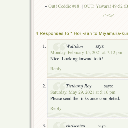
«
Out! Ceddie #18!
|
OUT: Yawara! 49-52 (B
4 Responses to “ Hori-san to Miyamura-ku
Waltikon
says:
Monday, February 15, 2021 at 7:12 pm
Nice! Looking forward to it!
Reply
Tirtharaj Roy
says:
Saturday, May 29, 2021 at 5:16 pm
Please send the links once completed.
Reply
chrischtea
says: