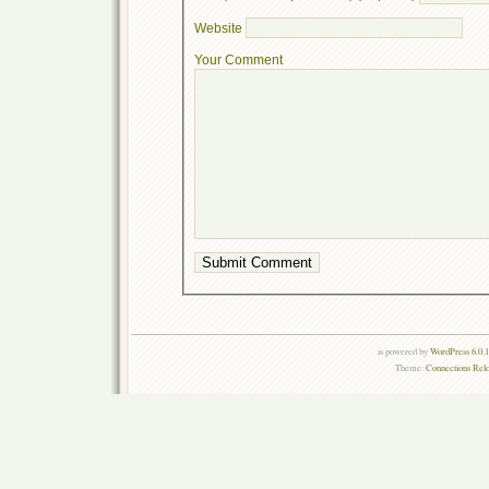
Website
Your Comment
is powered by
WordPress 6.0.
Theme:
Connections Rel