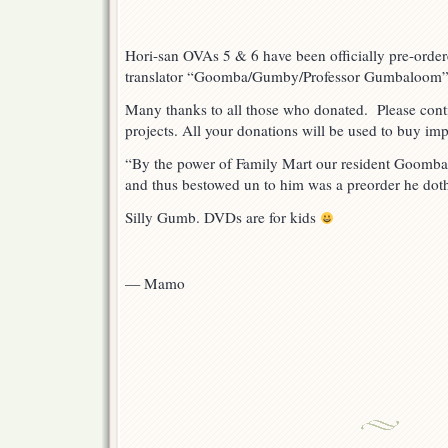
Hori-san OVAs 5 & 6 have been officially pre-orde
translator “Goomba/Gumby/Professor Gumbaloom
Many thanks to all those who donated. Please conti
projects. All your donations will be used to buy i
“By the power of Family Mart our resident Goomba
and thus bestowed un to him was a preorder he doth
Silly Gumb. DVDs are for kids
— Mamo