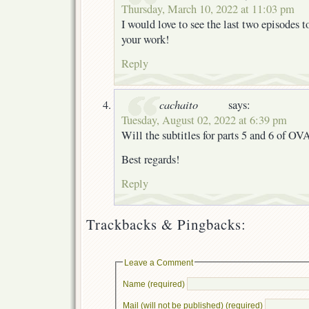
Thursday, March 10, 2022 at 11:03 pm
I would love to see the last two episodes 
your work!
Reply
cachaito
says:
Tuesday, August 02, 2022 at 6:39 pm
Will the subtitles for parts 5 and 6 of OV
Best regards!
Reply
Trackbacks & Pingbacks:
Leave a Comment
Name (required)
Mail (will not be published) (required)