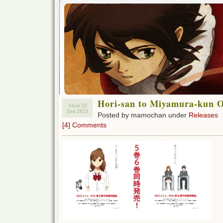
Hori-san to Miyamura-kun 
Mon 25
Jan 2021
Posted by mamochan under
Releases
[4] Comments