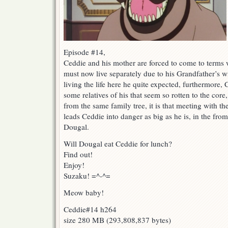
Episode #14,
Ceddie and his mother are forced to come to terms w
must now live separately due to his Grandfather’s w
living the life here he quite expected, furthermore
some relatives of his that seem so rotten to the core,
from the same family tree, it is that meeting with the
leads Ceddie into danger as big as he is, in the fr
Dougal.
Will Dougal eat Ceddie for lunch?
Find out!
Enjoy!
Suzaku! =^-^=
Meow baby!
Ceddie#14 h264
size 280 MB (293,808,837 bytes)