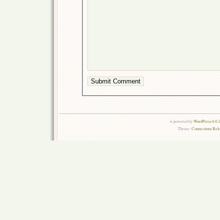
is powered by
WordPress 6.0.
Theme:
Connections Rel