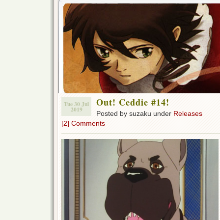
Out! Ceddie #14!
Tue 30 Jul
2019
Posted by suzaku under
Releases
[2] Comments