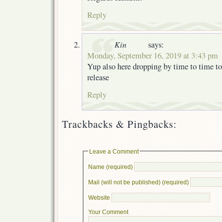
Reply
Kin
says:
Monday, September 16, 2019 at 3:43 pm
Yup also here dropping by time to time t
release
Reply
Trackbacks & Pingbacks:
Leave a Comment
Name (required)
Mail (will not be published) (required)
Website
Your Comment