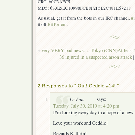
CRC: 60C3AFC5
MD5: 633E5EC10998FCB8F2F5E2C481E67218
As usual, get it from the bots in our IRC channel,
#l
it off
BitTorrent
.
«
very VERY bad news…. Tokyo (CNN)At least 23
36 injured in a suspected arson attack
2 Responses to “ Out! Ceddie #14! ”
Le-Fan
says:
Tuesday, July 30, 2019 at 4:20 pm
I#m looking every day in a hope of a new 
Love your work and Ceddie!
Regards Kathrin!