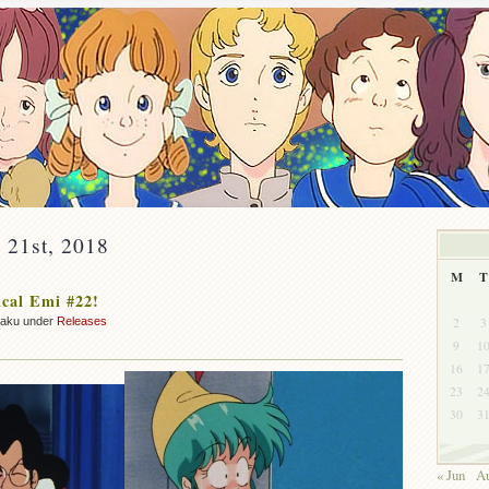
y 21st, 2018
M
T
cal Emi #22!
2
3
zaku under
Releases
9
1
16
1
23
2
30
3
« Jun
Au