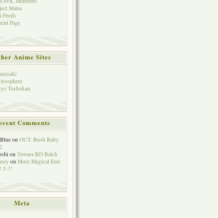
e-eviL Members
ject Status
 Feeds
rent Page
her Anime Sites
mesuki
irosphere
yo Toshokan
ecent Comments
eBlue
on
OUT: Bush Baby
2
oshi
on
Yawara BD Batch
hnny
on
More Magical Emi
 5-7!
Meta