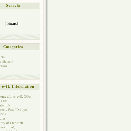
Search:
Categories
eral
ruitement
eases
e-eviL Information
ome a Live-eviL QCer
 Lists
tact Us
rent / Past / Dropped
jects
rums
tory of Live-EviL
e-eviL FAQ