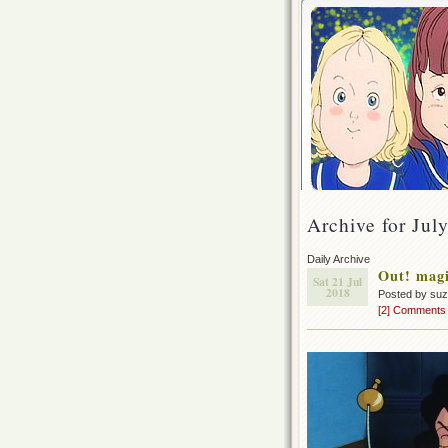
Archive for Jul
Daily Archive
Out! magi
Sat 21 Jul
2018
Posted by su
[2] Comments