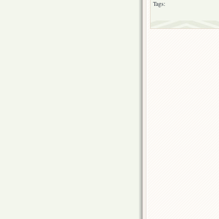
Tags: