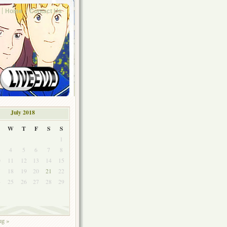
Home
Contact Us
July 2018
W
T
F
S
S
1
4
5
6
7
8
0
11
12
13
14
15
7
18
19
20
21
22
4
25
26
27
28
29
1
g »