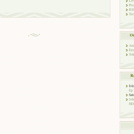
Liv
Pro
RSS
Tor
Ot
Ani
Env
Tok
R
Isl
Ep 
Sat
Jo
HD!