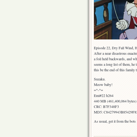
Episode 22, Dry Fall Wind, He
After a near disastrous enact
a foil held backwards, and w
seems a long list of them, he 
this be the end of this family 
Suzaku.
Meow baby!
=^-^=
Emi#22 h264
440 MB (461,400,064 bytes)
CRC: B7F348F3
MD5: C84279943B85429F8
As usual, get it from the bot