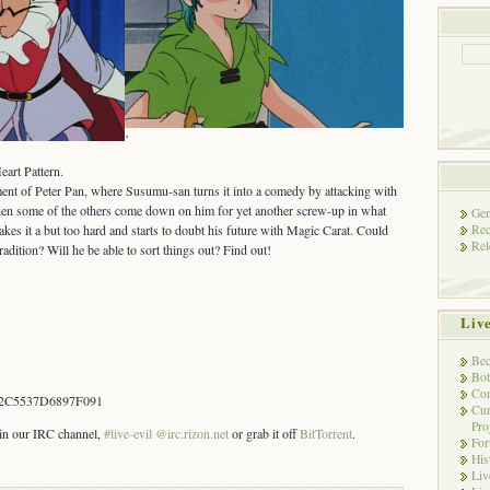
‘
art Pattern.
ment of Peter Pan, where Susumu-san turns it into a comedy by attacking with
hen some of the others come down on him for yet another screw-up in what
Gen
Rec
takes it a but too hard and starts to doubt his future with Magic Carat. Could
Rel
tradition? Will he be able to sort things out? Find out!
Liv
Bec
Bot
Con
2C5537D6897F091
Cur
Pro
s in our IRC channel,
#live-evil @irc.rizon.net
or grab it off
BitTorrent
.
Fo
His
Liv