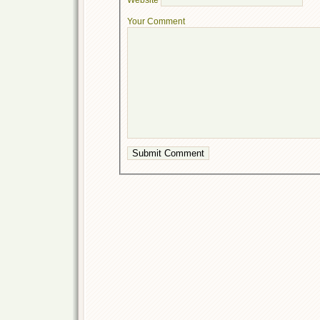
Your Comment