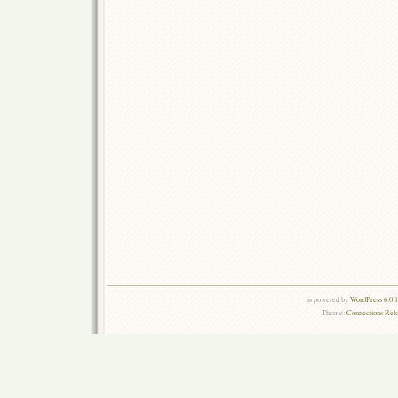
is powered by
WordPress 6.0.
Theme:
Connections Rel