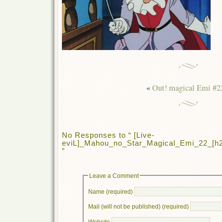
«
Out! magical Emi #2
No Responses to “ [Live-
eviL]_Mahou_no_Star_Magical_Emi_22_[
”
Leave a Comment
Name (required)
Mail (will not be published) (required)
Website