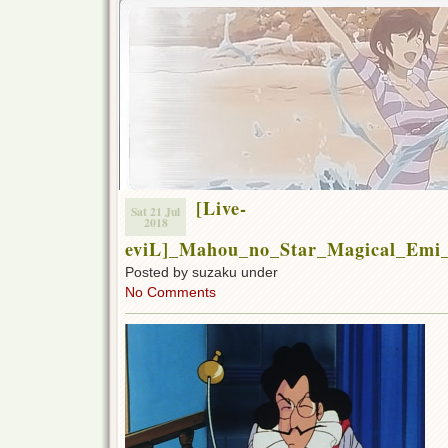
[Live-
Sat 21 Jul
2018
eviL]_Mahou_no_Star_Magical_Emi
Posted by suzaku under
No Comments