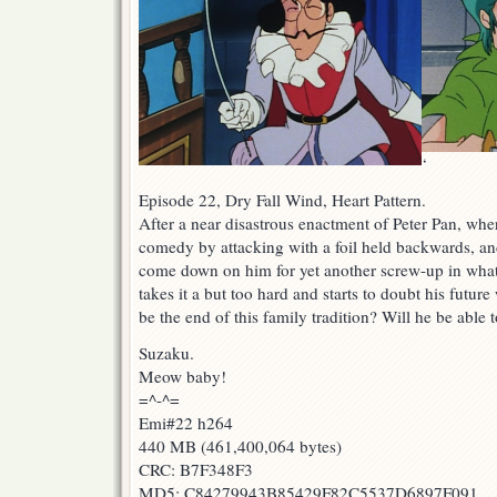
‘
Episode 22, Dry Fall Wind, Heart Pattern.
After a near disastrous enactment of Peter Pan, whe
comedy by attacking with a foil held backwards, a
come down on him for yet another screw-up in what 
takes it a but too hard and starts to doubt his futur
be the end of this family tradition? Will he be able t
Suzaku.
Meow baby!
=^-^=
Emi#22 h264
440 MB (461,400,064 bytes)
CRC: B7F348F3
MD5: C84279943B85429F82C5537D6897F091