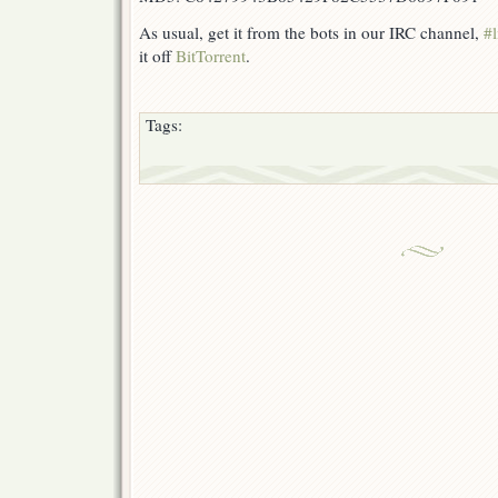
As usual, get it from the bots in our IRC channel,
#l
it off
BitTorrent
.
Tags: