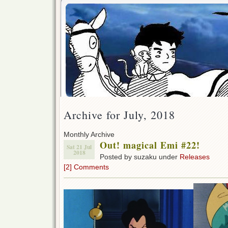
Archive for July, 2018
Monthly Archive
Out! magical Emi #22!
Sat 21 Jul
2018
Posted by suzaku under
Releases
[2] Comments