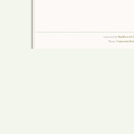
is powered by
WordPress 6.0.
Theme:
Connections Rel