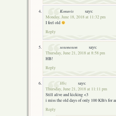
Konuvis
says:
Monday, June 18, 2018 at 11:32 pm
I feel old
Reply
soxonoxon
says:
Thursday, June 21, 2018 at 8:58 pm
HB!
Reply
Hbz
says:
Thursday, June 21, 2018 at 11:11 pm
Still alive and kicking <3
i miss the old days of only 100 KB/s for 
Reply