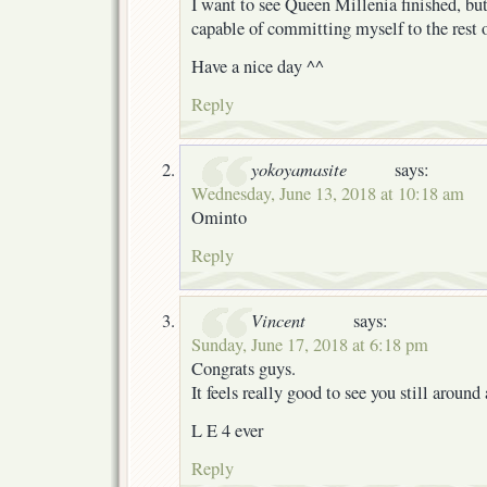
I want to see Queen Millenia finished, but
capable of committing myself to the rest o
Have a nice day ^^
Reply
yokoyamasite
says:
Wednesday, June 13, 2018 at 10:18 am
Ominto
Reply
Vincent
says:
Sunday, June 17, 2018 at 6:18 pm
Congrats guys.
It feels really good to see you still around 
L E 4 ever
Reply