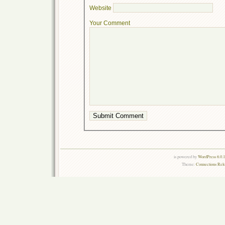
Website
Your Comment
is powered by
WordPress 6.0.
Theme:
Connections Rel