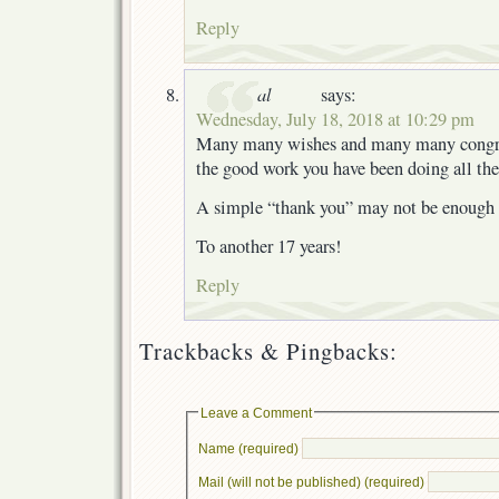
Reply
al
says:
Wednesday, July 18, 2018 at 10:29 pm
Many many wishes and many many congrat
the good work you have been doing all the
A simple “thank you” may not be enough f
To another 17 years!
Reply
Trackbacks & Pingbacks:
Leave a Comment
Name (required)
Mail (will not be published) (required)