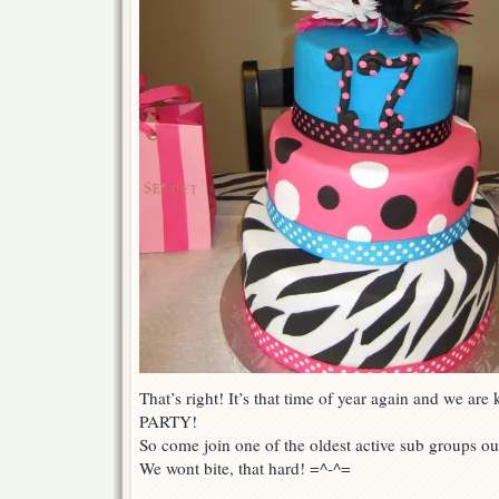
That’s right! It’s that time of year again and we are 
PARTY!
So come join one of the oldest active sub groups out
We wont bite, that hard! =^-^=