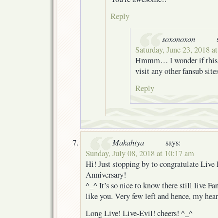
Reply
soxonoxon
Saturday, June 23, 2018 a
Hmmm… I wonder if this i
visit any other fansub sit
Reply
Makahiya
says:
Sunday, July 08, 2018 at 10:17 am
Hi! Just stopping by to congratulate Live 
Anniversary!
^_^ It’s so nice to know there still live Fa
like you. Very few left and hence, my he
Long Live! Live-Evil! cheers! ^_^