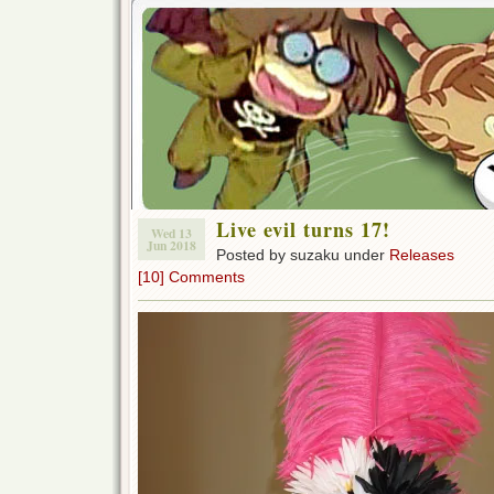
Live evil turns 17!
Wed 13
Jun 2018
Posted by suzaku under
Releases
[10] Comments