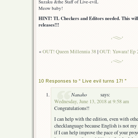
Suzaku &the Staff of Live-eviL
Meow baby!
HINT! TL Checkers and Editors needed. This will
releases!!!
«
OUT! Queen Millennia 38
|
OUT: Yawara! Ep 2
10 Responses to “ Live evil turns 17! ”
Nanaho
says:
Wednesday, June 13, 2018 at 9:58 am
Congratulations!!
I can help with the edition, even with othe
checklanguage because English is not my 
if I can help improve the pace of your proy