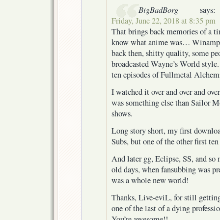
BigBadBorg
says:
Friday, June 22, 2018 at 8:35 pm
That brings back memories of a ti
know what anime was… Winamp ha
back then, shitty quality, some pe
broadcasted Wayne’s World style
ten episodes of Fullmetal Alchemi
I watched it over and over and over
was something else than Sailor M
shows.
Long story short, my first downl
Subs, but one of the other first te
And later gg, Eclipse, SS, and s
old days, when fansubbing was pret
was a whole new world!
Thanks, Live-eviL, for still gettin
one of the last of a dying profess
You’re awesome!!