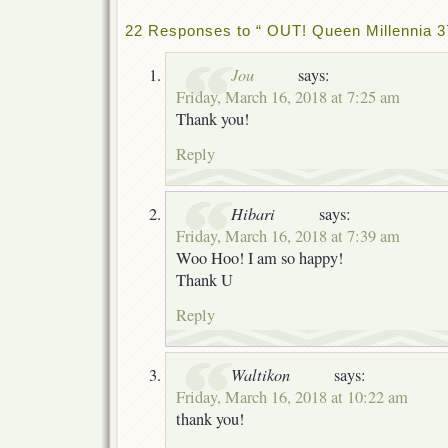
22 Responses to “ OUT! Queen Millennia 3
Jou
says:
Friday, March 16, 2018 at 7:25 am
Thank you!
Reply
Hibari
says:
Friday, March 16, 2018 at 7:39 am
Woo Hoo! I am so happy!
Thank U
Reply
Waltikon
says:
Friday, March 16, 2018 at 10:22 am
thank you!