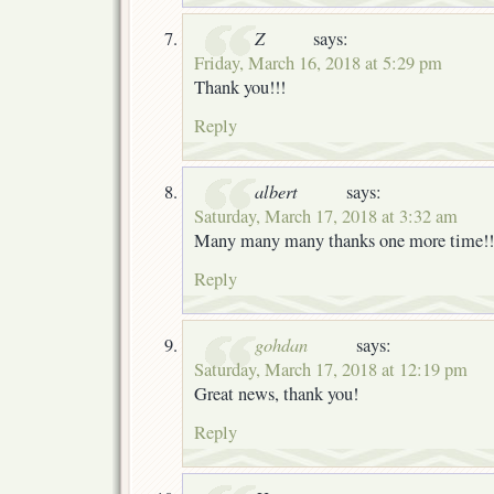
Z
says:
Friday, March 16, 2018 at 5:29 pm
Thank you!!!
Reply
albert
says:
Saturday, March 17, 2018 at 3:32 am
Many many many thanks one more time!!
Reply
gohdan
says:
Saturday, March 17, 2018 at 12:19 pm
Great news, thank you!
Reply