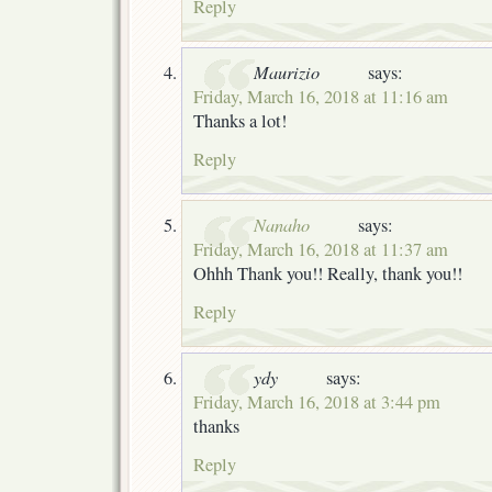
Reply
Maurizio
says:
Friday, March 16, 2018 at 11:16 am
Thanks a lot!
Reply
Nanaho
says:
Friday, March 16, 2018 at 11:37 am
Ohhh Thank you!! Really, thank you!!
Reply
ydy
says:
Friday, March 16, 2018 at 3:44 pm
thanks
Reply