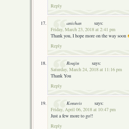
Reply
anichan
says:
Friday, March 23, 2018 at 2:41 pm
Thank you, I hope more on the way soon
Reply
Roujin
says:
Saturday, March 24, 2018 at 11:16 pm
Thank You
Reply
Konuvis
says:
Friday, April 06, 2018 at 10:47 pm
Just a few more to go!!
Reply