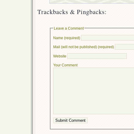
Trackbacks & Pingbacks:
Leave a Comment
Name (required)
Mail (will not be published) (required)
Website
Your Comment