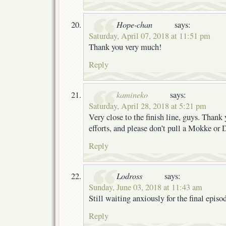
Hope-chan
says:
Saturday, April 07, 2018 at 11:51 pm
Thank you very much!
Reply
kamineko
says:
Saturday, April 28, 2018 at 5:21 pm
Very close to the finish line, guys. Thank 
efforts, and please don’t pull a Mokke o
Reply
Lodross
says:
Sunday, June 03, 2018 at 11:43 am
Still waiting anxiously for the final episo
Reply