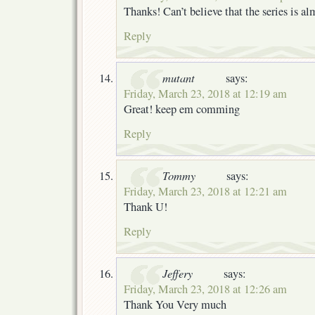
Thanks! Can’t believe that the series is a
Reply
mutant
says:
Friday, March 23, 2018 at 12:19 am
Great! keep em comming
Reply
Tommy
says:
Friday, March 23, 2018 at 12:21 am
Thank U!
Reply
Jeffery
says:
Friday, March 23, 2018 at 12:26 am
Thank You Very much