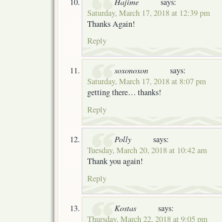
Hajime
says:
Saturday, March 17, 2018 at 12:39 pm
Thanks Again!
Reply
soxonoxon
says:
Saturday, March 17, 2018 at 8:07 pm
getting there… thanks!
Reply
Polly
says:
Tuesday, March 20, 2018 at 10:42 am
Thank you again!
Reply
Kostas
says:
Thursday, March 22, 2018 at 9:05 pm