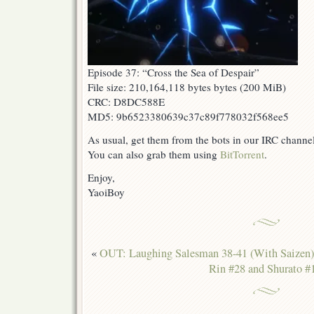
Episode 37: “Cross the Sea of Despair”
File size: 210,164,118 bytes bytes (200 MiB)
CRC: D8DC588E
MD5: 9b6523380639c37c89f778032f568ee5
As usual, get them from the bots in our IRC channe
You can also grab them using
BitTorrent
.
Enjoy,
YaoiBoy
«
OUT: Laughing Salesman 38-41 (With Saizen)
Rin #28 and Shurato #