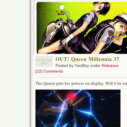
OUT! Queen Millennia 37
Fri 16 Mar
2018
Posted by YaoiBoy under
Releases
[22] Comments
The Queen puts her powers on display. Will it be e