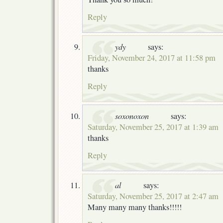
Reply
ydy
says:
Friday, November 24, 2017 at 11:58 pm
thanks
Reply
soxonoxon
says:
Saturday, November 25, 2017 at 1:39 am
thanks
Reply
al
says:
Saturday, November 25, 2017 at 2:47 am
Many many many thanks!!!!!