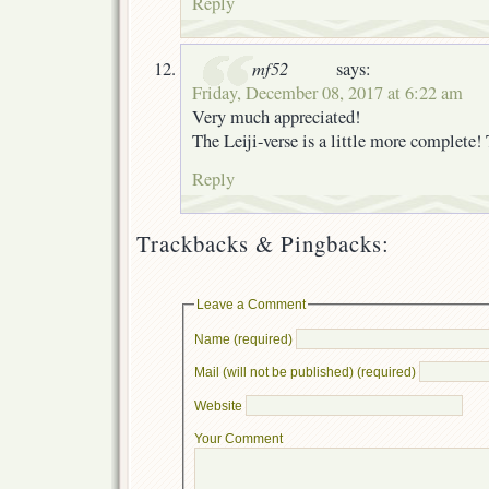
Reply
mf52
says:
Friday, December 08, 2017 at 6:22 am
Very much appreciated!
The Leiji-verse is a little more complete!
Reply
Trackbacks & Pingbacks:
Leave a Comment
Name (required)
Mail (will not be published) (required)
Website
Your Comment