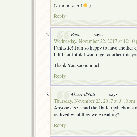
(7 more to go!
)
Reply
Poco
says:
Wednesday, November 22, 2017 at 10:10
Fantastic! I am so happy to have another e
I did not think I would get another this ye
Thank You soooo much
Reply
AlucardNoir
says:
Thursday, November 23, 2017 at 3:18 am
Anyone else heard the Hallelujah chorus
realized what they were reading?
Reply