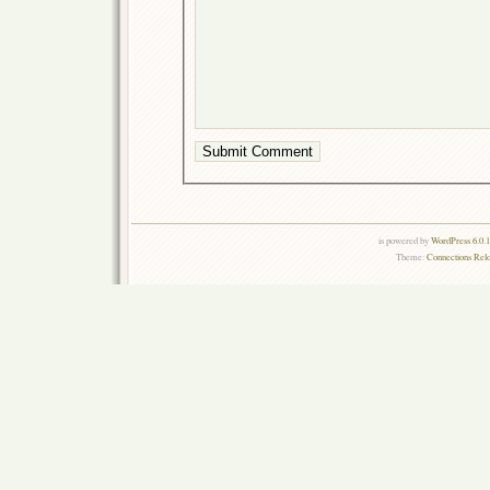
is powered by
WordPress 6.0.
Theme:
Connections Rel