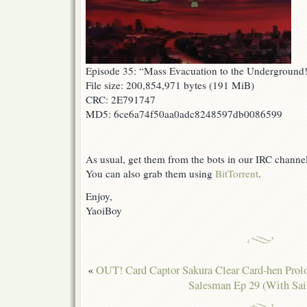
Episode 35: “Mass Evacuation to the Underground
File size: 200,854,971 bytes (191 MiB)
CRC: 2E791747
MD5: 6ce6a74f50aa0adc8248597db0086599
As usual, get them from the bots in our IRC channe
You can also grab them using
BitTorrent
.
Enjoy,
YaoiBoy
«
OUT! Card Captor Sakura Clear Card-hen Pro
Salesman Ep 29 (With Sai