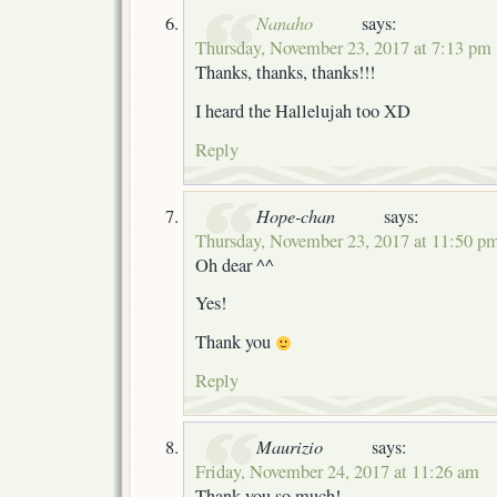
Nanaho
says:
Thursday, November 23, 2017 at 7:13 pm
Thanks, thanks, thanks!!!
I heard the Hallelujah too XD
Reply
Hope-chan
says:
Thursday, November 23, 2017 at 11:50 p
Oh dear ^^
Yes!
Thank you
Reply
Maurizio
says:
Friday, November 24, 2017 at 11:26 am
Thank you so much!