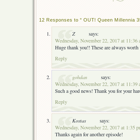
12 Responses to “ OUT! Queen Millennia 3
Z
says:
Wednesday, November 22, 2017 at 11:36
Huge thank you!! These are always worth 
Reply
gohdan
says:
Wednesday, November 22, 2017 at 11:39
Such a good news! Thank you for your har
Reply
Kostas
says:
Wednesday, November 22, 2017 at 1:35 
Thanks again for another episode!