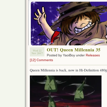
OUT! Queen Millennia 35
Wed 22
Nov 2017
Posted by YaoiBoy under
Releases
[12] Comments
Queen Millennia is back, now in Hi-Definition 480