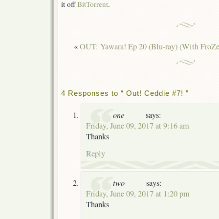
it off
BitTorrent
.
«
OUT: Yawara! Ep 20 (Blu-ray) (With FroZe
4 Responses to “ Out! Ceddie #7! ”
one
says:
Friday, June 09, 2017 at 9:16 am
Thanks
Reply
two
says:
Friday, June 09, 2017 at 1:20 pm
Thanks