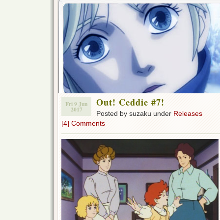
Out! Ceddie #7!
Fri 9 Jun
2017
Posted by suzaku under
Releases
[4] Comments