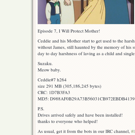
Episode 7, I Will Protect Mother!
Ceddie and his Mother start to get used to the harsh r
without James, still haunted by the memory of his s
day to day harshness of laving as a child and single
Suzaku.
Meow baby.
Ceddie#7 h264
size 291 MB (305,186,245 bytes)
CRC: 1D7B3FA3
MD5: D988AF0B29A73B56031CB972EBDB4139
P.S.
Drives arrived safely and have been installed!
thanks to everyone who helped!
As usual, get it from the bots in our IRC channel,
#l