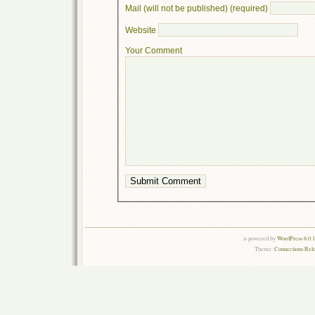
Mail (will not be published) (required)
Website
Your Comment
is powered by
WordPress 6.0.
Theme:
Connections Rel