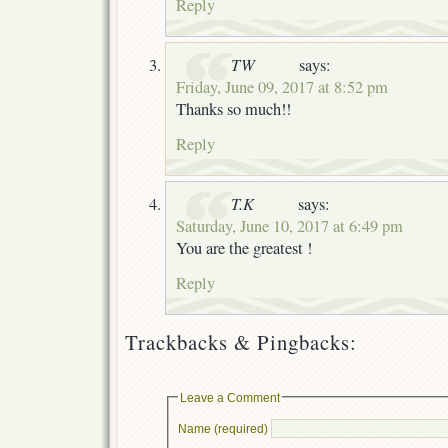
Reply
TW
says:
Friday, June 09, 2017 at 8:52 pm
Thanks so much!!
Reply
T.K
says:
Saturday, June 10, 2017 at 6:49 pm
You are the greatest !
Reply
Trackbacks & Pingbacks:
Leave a Comment
Name (required)