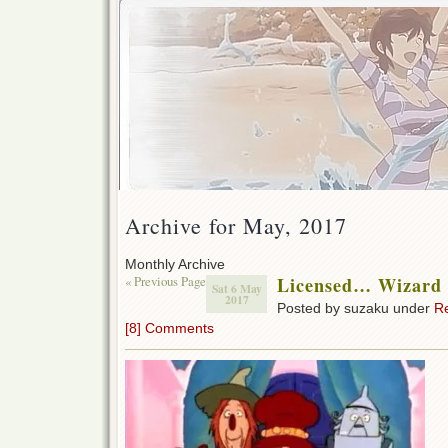
Archive for May, 2017
Monthly Archive
« Previous Page
Licensed… Wizard
Sat 6 May
2017
Posted by suzaku under
R
[8] Comments