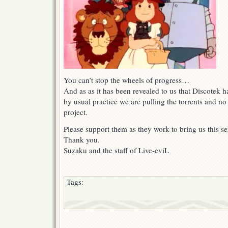
You can’t stop the wheels of progress…
And as as it has been revealed to us that Discotek 
by usual practice we are pulling the torrents and no
project.
Please support them as they work to bring us this ser
Thank you.
Suzaku and the staff of Live-eviL
Tags: