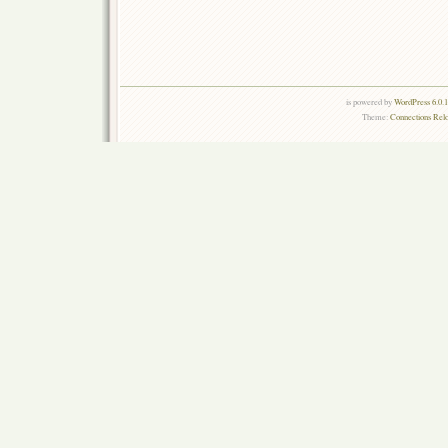
is powered by
WordPress 6.0.
Theme:
Connections Rel