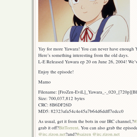
Yay for more Yawara! You can never have enough Ya
Here’s something interesting from the old days.
L-E Released Yawara ep 20 on June 26, 2004! We’
Enjoy the episode!
Mamo
Filename: [FroZen-EviL]_Yawara_-_020_[720p][
Size: 700,037,812 bytes
CRC: 8B6DF26D
MD5: 82323afa54c4e45a7b64d6ddff7edcc0
As usual, get it from the bots in our IRC channel,?
#
grab it off?
BitTorrent
. You can also grab the episod
@irc.rizon.net
?and?
#saizen @irc.rizon.net