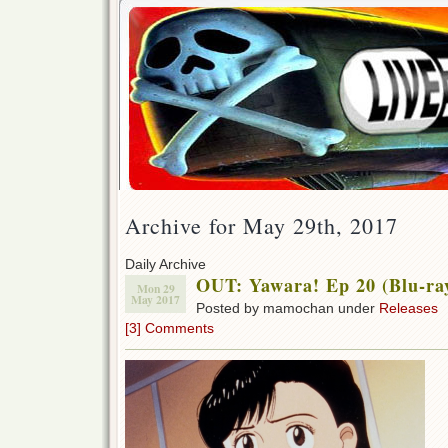
Archive for May 29th, 2017
Daily Archive
OUT: Yawara! Ep 20 (Blu-ra
Mon 29
May 2017
Posted by mamochan under
Releases
[3] Comments