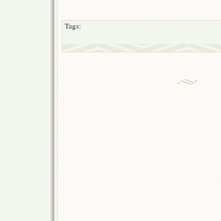
Tags: