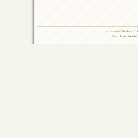
is powered by
WordPress 6.0.
Theme:
Connections Rel