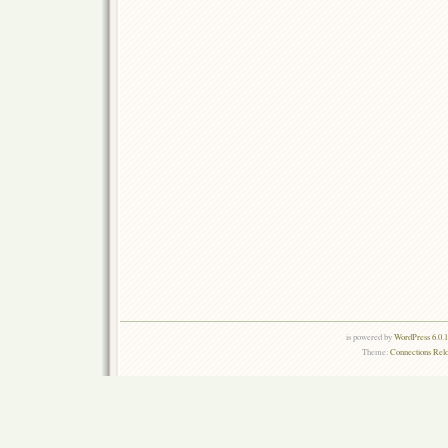
is powered by
WordPress 6.0.
Theme:
Connections Rel