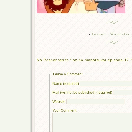
«
Licensed… Wizard of oz
No Responses to “ oz-no-mahotsukai-episode-17_
Leave a Comment
Name (required)
Mail (will not be published) (required)
Website
Your Comment