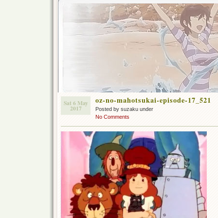
oz-no-mahotsukai-episode-17_521
Sat 6 May
2017
Posted by suzaku under
No Comments