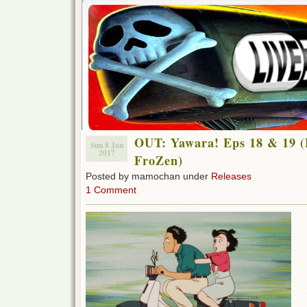
OUT: Yawara! Eps 18 & 19 (
Sun 8 Jan
2017
FroZen)
Posted by mamochan under
Releases
1 Comment