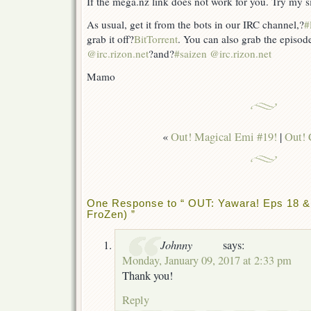
If the mega.nz link does not work for you. Try my s
As usual, get it from the bots in our IRC channel,?
#
grab it off?
BitTorrent
. You can also grab the episod
@irc.rizon.net
?and?
#saizen @irc.rizon.net
Mamo
«
Out! Magical Emi #19!
|
Out! 
One Response to “ OUT: Yawara! Eps 18 & 
FroZen) ”
Johnny
says:
Monday, January 09, 2017 at 2:33 pm
Thank you!
Reply