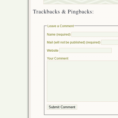
Trackbacks & Pingbacks:
Leave a Comment
Name (required)
Mail (will not be published) (required)
Website
Your Comment