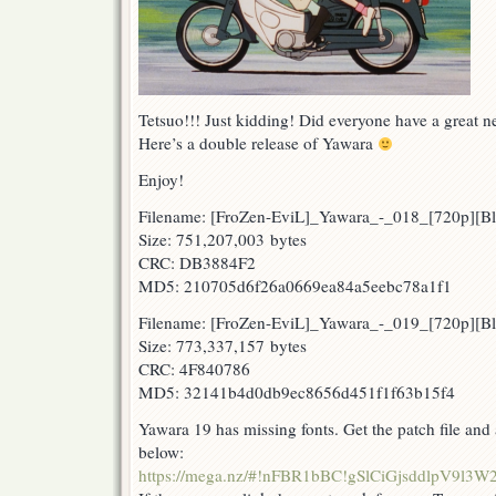
Tetsuo!!! Just kidding! Did everyone have a great 
Here’s a double release of Yawara
Enjoy!
Filename: [FroZen-EviL]_Yawara_-_018_[720p][
Size: 751,207,003 bytes
CRC: DB3884F2
MD5: 210705d6f26a0669ea84a5eebc78a1f1
Filename: [FroZen-EviL]_Yawara_-_019_[720p][B
Size: 773,337,157 bytes
CRC: 4F840786
MD5: 32141b4d0db9ec8656d451f1f63b15f4
Yawara 19 has missing fonts. Get the patch file and a
below:
https://mega.nz/#!nFBR1bBC!gSlCiGjsddlpV9l