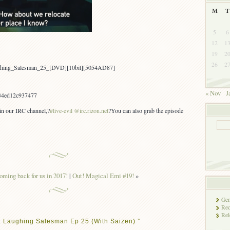
M
T
5
6
12
1
19
2
26
2
aughing_Salesman_25_[DVD][10bit][5054AD87]
« Nov
J
34ed12c937477
 in our IRC channel,?
#live-evil @irc.rizon.net
?You can also grab the episode
oming back for us in 2017!
|
Out! Magical Emi #19!
»
Gen
Rec
Rel
: Laughing Salesman Ep 25 (With Saizen) ”