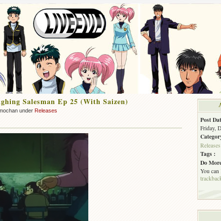
ghing Salesman Ep 25 (With Saizen)
mochan under
Releases
Post Dat
Friday, 
Categor
Releases
Tags :
Do More
You can
trackbac