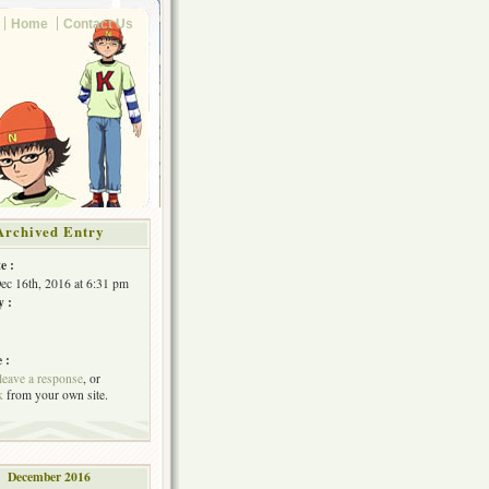
Home
Contact Us
Archived Entry
e :
Dec 16th, 2016 at 6:31 pm
y :
 :
leave a response
, or
k
from your own site.
December 2016