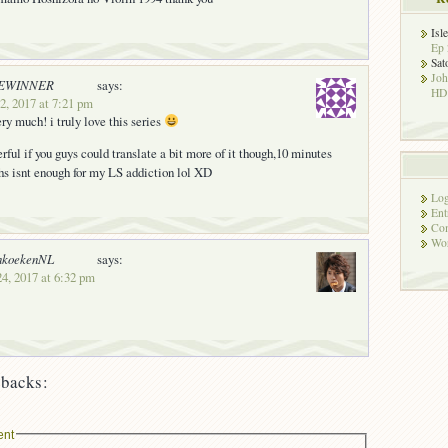
Isl
Ep 
Sat
Jo
EWINNER
says:
HD!
2, 2017 at 7:21 pm
ry much! i truly love this series
rful if you guys could translate a bit more of it though,10 minutes
s isnt enough for my LS addiction lol XD
Log
Ent
Co
Wor
nkoekenNL
says:
24, 2017 at 6:32 pm
backs:
ent