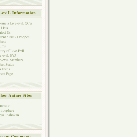
e-eviL Information
ome a Live-eviL QCer
 Lists
tact Us
rent / Past / Dropped
jects
rums
tory of Live-EviL
e-eviL FAQ
e-eviL Members
ject Status
 Feeds
rent Page
her Anime Sites
mesuki
irosphere
yo Toshokan
ecent Comments