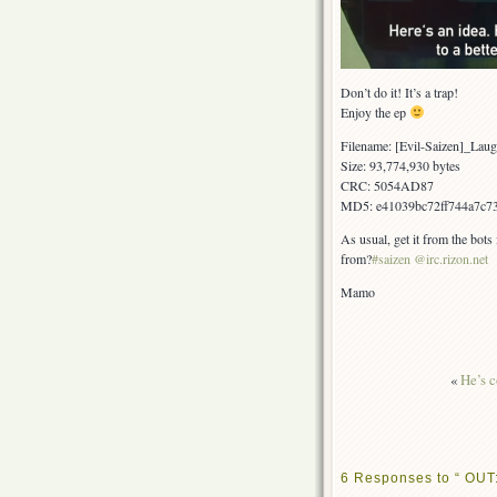
Don’t do it! It’s a trap!
Enjoy the ep
Filename: [Evil-Saizen]_L
Size: 93,774,930 bytes
CRC: 5054AD87
MD5: e41039bc72ff744a7c7
As usual, get it from the bots
from?
#saizen @irc.rizon.net
Mamo
«
He’s c
6 Responses to “ OUT