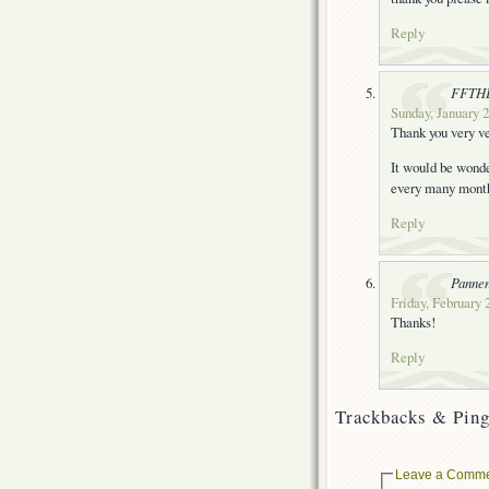
Reply
FFTH
Sunday, January 2
Thank you very ve
It would be wonde
every many month
Reply
Panne
Friday, February 
Thanks!
Reply
Trackbacks & Ping
Leave a Comm