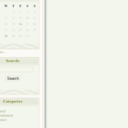
W
T
F
S
S
1
2
3
4
7
8
9
10
11
3
14
15
16
17
18
0
21
22
23
24
25
7
28
29
30
31
an »
Search:
Categories
eral
ruitement
eases