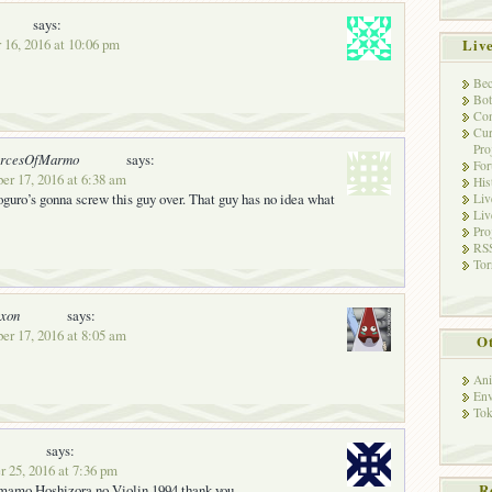
says:
 16, 2016 at 10:06 pm
Liv
Bec
Bot
Con
Cur
Pro
orcesOfMarmo
says:
Fo
er 17, 2016 at 6:38 am
His
uro’s gonna screw this guy over. That guy has no idea what
Liv
Liv
Pro
RSS
Tor
oxon
says:
er 17, 2016 at 8:05 am
Ot
Ani
Env
Tok
says:
 25, 2016 at 7:36 pm
 mamo Hoshizora no Violin 1994 thank you
R