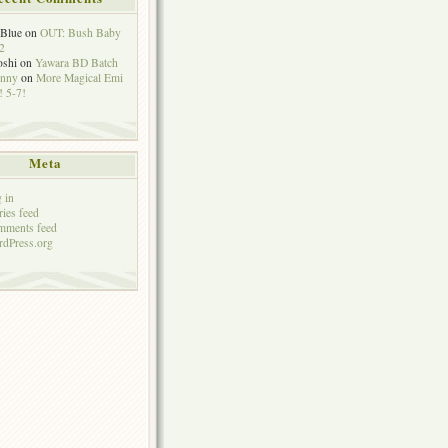
eBlue
on
OUT: Bush Baby
2
oshi
on
Yawara BD Batch
hnny
on
More Magical Emi
 5-7!
Meta
 in
ries feed
mments feed
dPress.org