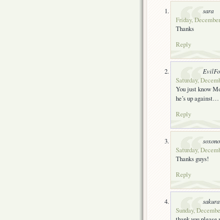
sara
Friday, December
Thanks
Reply
EvilF
Saturday, Decemb
You just know Mog
he’s up against…
Reply
soxon
Saturday, Decemb
Thanks guys!
Reply
sakura
Sunday, December
thank you please