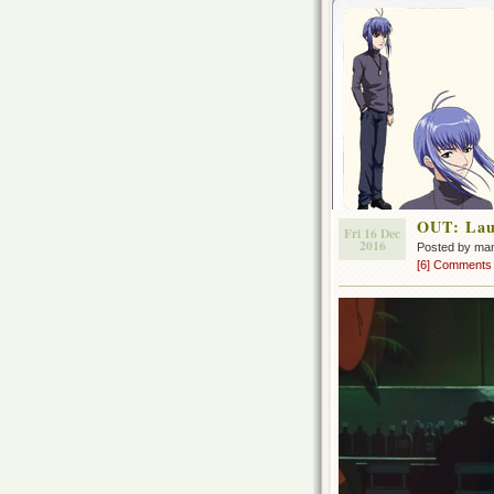
OUT: Lau
Fri 16 Dec
2016
Posted by ma
[6] Comments