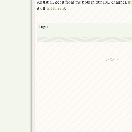
As usual, get it from the bots in our IRC channel,
#l
it off
BitTorrent
.
Tags: