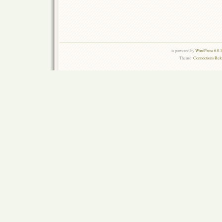
is powered by
WordPress 6.0.
Theme:
Connections Rel