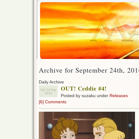
Archive for September 24th, 201
Daily Archive
OUT! Ceddie #4!
Sat 24 Sep
2016
Posted by suzaku under
Releases
[6] Comments