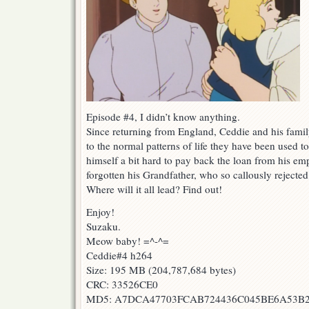
Episode #4, I didn’t know anything.
Since returning from England, Ceddie and his famil
to the normal patterns of life they have been used 
himself a bit hard to pay back the loan from his em
forgotten his Grandfather, who so callously rejecte
Where will it all lead? Find out!
Enjoy!
Suzaku.
Meow baby! =^-^=
Ceddie#4 h264
Size: 195 MB (204,787,684 bytes)
CRC: 33526CE0
MD5: A7DCA47703FCAB724436C045BE6A53B