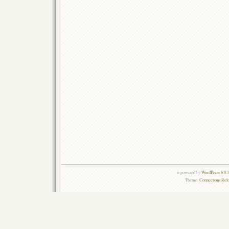
is powered by
WordPress 6.0.
Theme:
Connections Rel