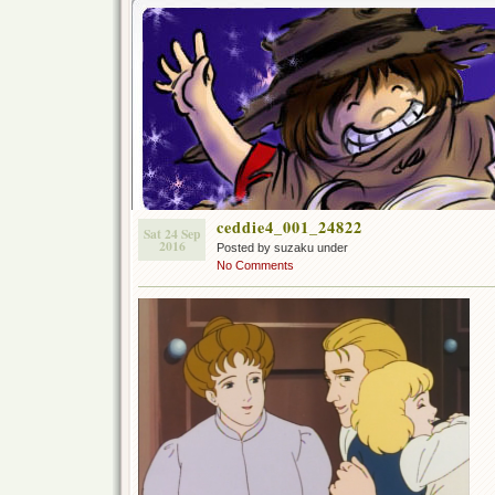
ceddie4_001_24822
Sat 24 Sep
2016
Posted by suzaku under
No Comments