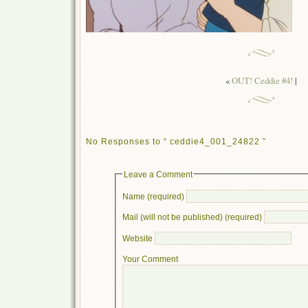
«
OUT! Ceddie #4!
|
No Responses to “ ceddie4_001_24822 ”
Leave a Comment
Name (required)
Mail (will not be published) (required)
Website
Your Comment