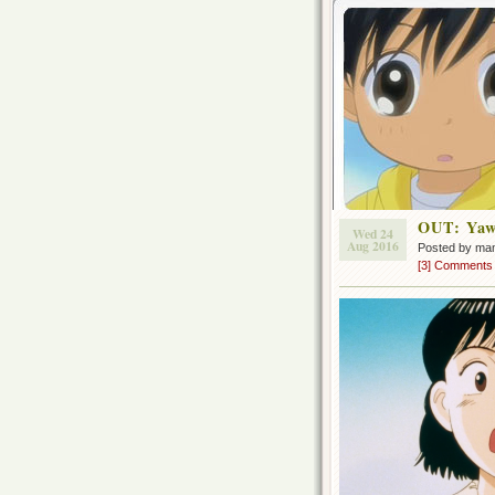
OUT: Yaw
Wed 24
Aug 2016
Posted by ma
[3] Comments