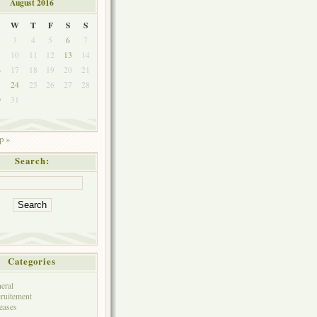
August 2016
W
T
F
S
S
3
4
5
6
7
10
11
12
13
14
6
17
18
19
20
21
3
24
25
26
27
28
0
31
p »
Search:
Categories
eral
ruitement
eases