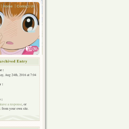
Home
Contact Us
Archived Entry
e :
y, Aug 24th, 2016 at 7:04
y :
 :
leave a response
, or
k
from your own site.