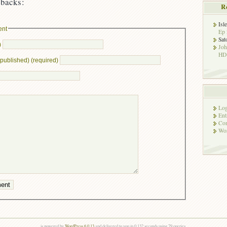
backs:
R
Isl
ent
Ep 
Sat
)
Jo
HD!
e published) (required)
Log
Ent
Co
Wor
is powered by
WordPress 6.0.13
and delivered to you in 0.132 seconds using 79 queries.