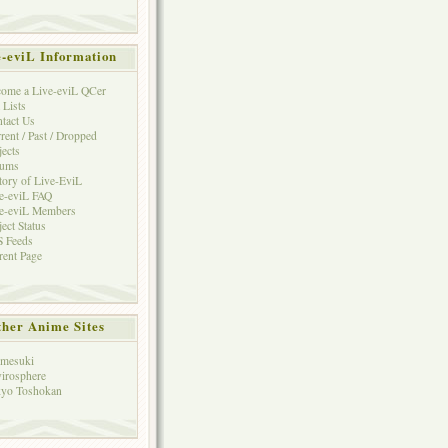
e-eviL Information
ome a Live-eviL QCer
 Lists
tact Us
rent / Past / Dropped
jects
rums
tory of Live-EviL
e-eviL FAQ
e-eviL Members
ject Status
 Feeds
rent Page
her Anime Sites
mesuki
irosphere
yo Toshokan