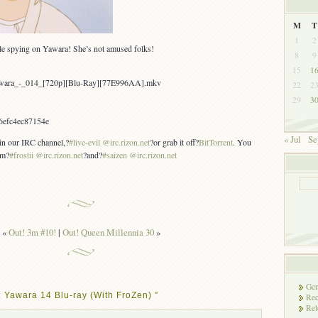
M
T
1
2
le spying on Yawara! She’s not amused folks!
8
9
15
1
awara_-_014_[720p][Blu-Ray][77E996AA].mkv
22
2
29
3
6efc4ec87154e
« Jul
Se
 in our IRC channel,?
#live-evil @irc.rizon.net
?or grab it off?
BitTorrent
. You
om?
#frostii @irc.rizon.net
?and?
#saizen @irc.rizon.net
«
Out! 3m #10!
|
Out! Queen Millennia 30
»
Gen
 Yawara 14 Blu-ray (With FroZen) ”
Rec
Rel