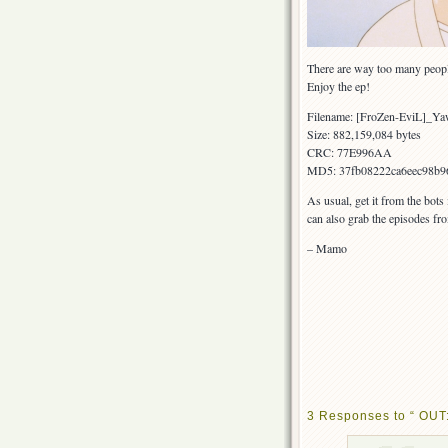
There are way too many peop
Enjoy the ep!
Filename: [FroZen-EviL]_Y
Size: 882,159,084 bytes
CRC: 77E996AA
MD5: 37fb08222ca6eec98b9
As usual, get it from the bots
can also grab the episodes fr
– Mamo
3 Responses to “ OUT: