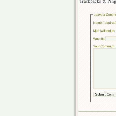
Trackbacks & Ping
Leave a Comm
Name (required
Mail (will not b
Website
Your Comment