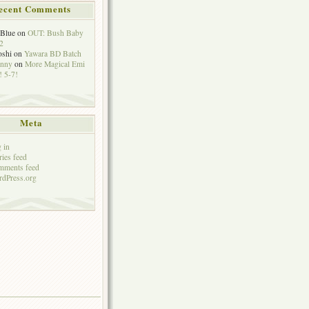
ecent Comments
eBlue
on
OUT: Bush Baby
2
oshi
on
Yawara BD Batch
hnny
on
More Magical Emi
 5-7!
Meta
 in
ries feed
mments feed
dPress.org