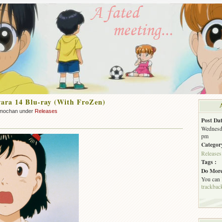
ara 14 Blu-ray (With FroZen)
mochan under
Releases
Post Dat
Wednesda
pm
Categor
Releases
Tags :
Do More
You can
trackbac