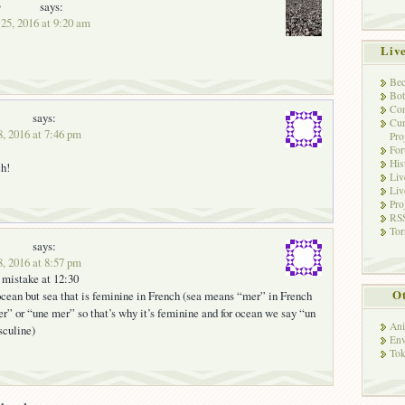
y
says:
25, 2016 at 9:20 am
Liv
Bec
Bot
Con
says:
Cur
, 2016 at 7:46 pm
Pro
Fo
His
h!
Liv
Liv
Pro
RSS
Tor
says:
, 2016 at 8:57 pm
 mistake at 12:30
Ot
 ocean but sea that is feminine in French (sea means “mer” in French
r” or “une mer” so that’s why it’s feminine and for ocean we say “un
Ani
sculine)
Env
Tok