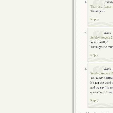
Johnn
Thursday, August 
Thank you!
Reply
Kami
Sunday, August 28
Yesss finally!
Thank you so muc
Reply
Kami
Sunday, August 28
You made a little
It’s not the word
and we say “la me
ocean” so it’s ma
Reply