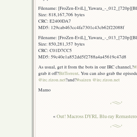
Filename: [FroZen-EviL]_Yawara_-_012_[720p][
Size: 818,167,706 bytes
CRC: E2400DA7
MD5: 129cab463cc4fa7301c43cb62f22088f
Filename: [FroZen-EviL]_Yawara_-_013_[720p][
Size: 850,281,357 bytes
CRC: C01D7CC5
MD5: 59c40e1a852dd5f2788a4a45619c47d8
As usual, get it from the bots in our IRC channel,?
#
grab it off?
BitTorrent
. You can also grab the episod
@irc.rizon.net
?and?
#saizen @irc.rizon.net
Mamo
«
Out! Macross DYRL Blu-ray Remastere