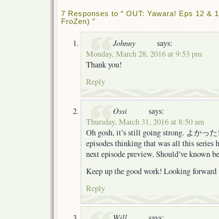
7 Responses to “ OUT: Yawara! Eps 12 & 13
FroZen) ”
Johnny
says:
Monday, March 28, 2016 at 9:53 pm
Thank you!
Reply
Ossi
says:
Thursday, March 31, 2016 at 8:50 am
Oh gosh, it’s still going strong. よかった!
episodes thinking that was all this series 
next episode preview. Should’ve known bet
Keep up the good work! Looking forward t
Reply
Will
says: