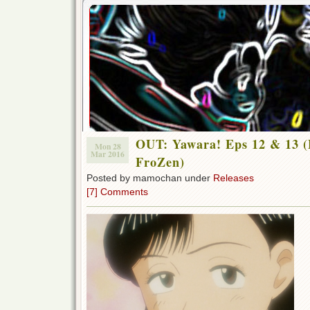
OUT: Yawara! Eps 12 & 13 (
Mon 28
Mar 2016
FroZen)
Posted by mamochan under
Releases
[7] Comments