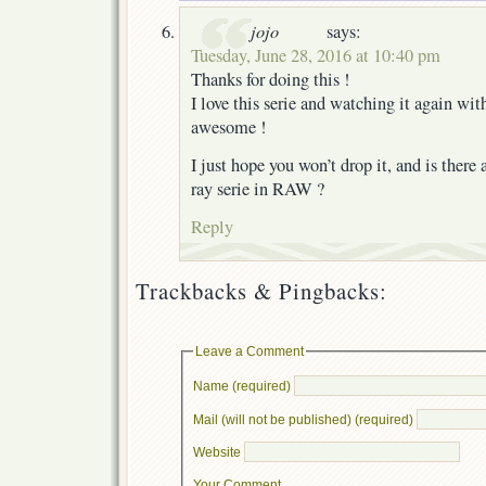
jojo
says:
Tuesday, June 28, 2016 at 10:40 pm
Thanks for doing this !
I love this serie and watching it again with
awesome !
I just hope you won’t drop it, and is there 
ray serie in RAW ?
Reply
Trackbacks & Pingbacks:
Leave a Comment
Name (required)
Mail (will not be published) (required)
Website
Your Comment