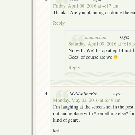
Friday, April 08, 2016 at 4:17 am
Thanks! Are you planning on doing the ent
Reply
mamochan
says:
Saturday, April 09, 2016 at 9:16 
No will. We’ll stop at ep 14 just 
Geez, of course are we
Reply
SOSAnimeBoy
says:
Monday, May 02, 2016 at 6:49 am
I’m laughing at the screenshot in the post
out and replace with *something else* for
kind of genre.
kek