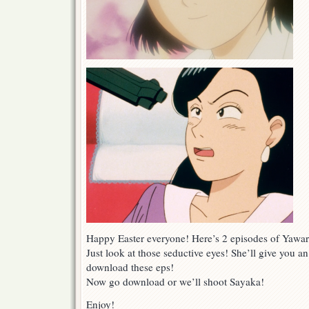
Happy Easter everyone! Here’s 2 episodes of Yawar
Just look at those seductive eyes! She’ll give you 
download these eps!
Now go download or we’ll shoot Sayaka!
Enjoy!