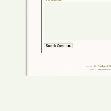
is powered by
WordPress 6.0.
Theme:
Connections Rel