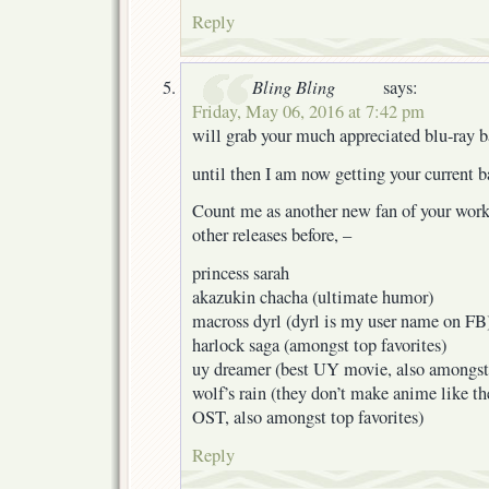
Reply
Bling Bling
says:
Friday, May 06, 2016 at 7:42 pm
will grab your much appreciated blu-ray 
until then I am now getting your current 
Count me as another new fan of your work
other releases before, –
princess sarah
akazukin chacha (ultimate humor)
macross dyrl (dyrl is my user name on FB
harlock saga (amongst top favorites)
uy dreamer (best UY movie, also amongst 
wolf’s rain (they don’t make anime like t
OST, also amongst top favorites)
Reply