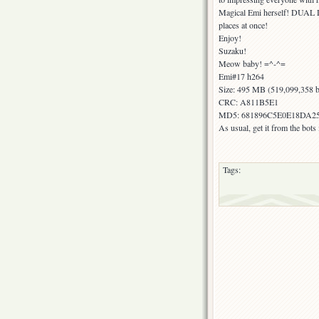
Magical Emi herself! DUAL D
places at once!
Enjoy!
Suzaku!
Meow baby! =^-^=
Emi#17 h264
Size: 495 MB (519,099,358 b
CRC: A811B5E1
MD5: 681896C5E0E18DA2
As usual, get it from the bot
Tags: