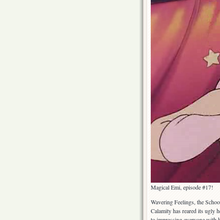
Magical Emi, episode #17!
Wavering Feelings, the School
Calamity has reared its ugly 
to impressing everyone with h