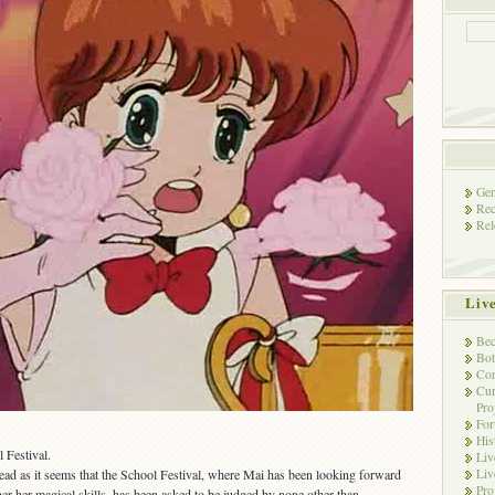
Gen
Rec
Rel
Liv
Bec
Bot
Con
Cur
Pro
Fo
His
 Festival.
Liv
Liv
head as it seems that the School Festival, where Mai has been looking forward
Pro
er her magical skills, has been asked to be judged by none other than…