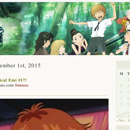
ember 1st, 2015
M
T
cal Emi #17!
1
7
8
zaku under
Releases
14
1
21
2
28
2
« Nov
J