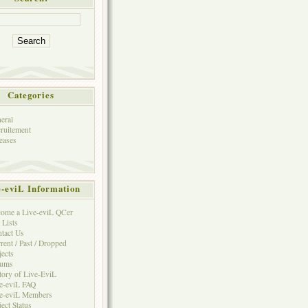
Categories
eral
ruitement
eases
e-eviL Information
ome a Live-eviL QCer
 Lists
tact Us
rent / Past / Dropped
jects
rums
tory of Live-EviL
e-eviL FAQ
e-eviL Members
ject Status