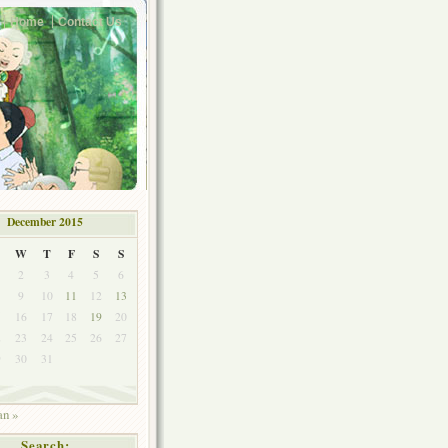
Home
Contact Us
December 2015
W
T
F
S
S
2
3
4
5
6
9
10
11
12
13
5
16
17
18
19
20
2
23
24
25
26
27
9
30
31
an »
Search: