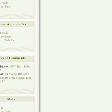
 Feeds
rent Page
her Anime Sites
mesuki
irosphere
yo Toshokan
ecent Comments
eBlue
on
OUT: Bush Baby
2
oshi
on
Yawara BD Batch
hnny
on
More Magical Emi
 5-7!
Meta
 in
ries feed