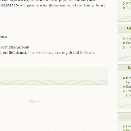
RSS
ELEMA! Now impressive as her abilities may be, not even Emi can be in 2
Tor
Ot
ytes)
Ani
Env
Tok
50CF45889A65366F
s in our IRC channel,
#live-evil @irc.rizon.net
or grab it off
BitTorrent
.
R
Isl
Ep 
Sat
Jo
HD!
Log
Ent