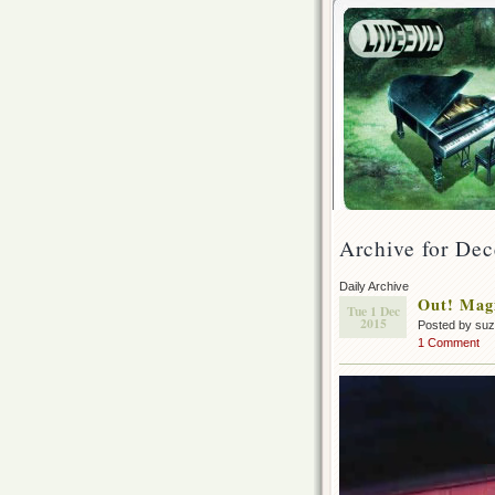
Archive for Dec
Daily Archive
Out! Magi
Tue 1 Dec
2015
Posted by su
1 Comment