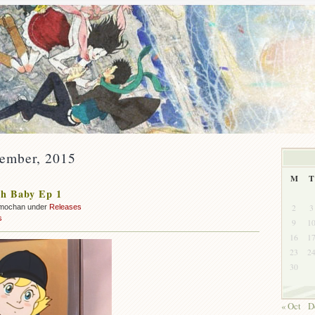
vember, 2015
M
T
h Baby Ep 1
2
3
mochan under
Releases
s
9
1
16
1
23
2
30
« Oct
D