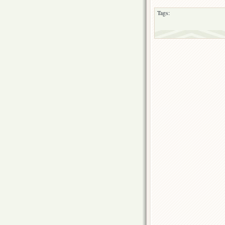
Tags: