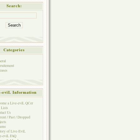
Search:
Categories
eral
ruitement
eases
e-eviL Information
ome a Live-eviL QCer
 Lists
tact Us
rent / Past / Dropped
jects
rums
tory of Live-EviL
e-eviL FAQ