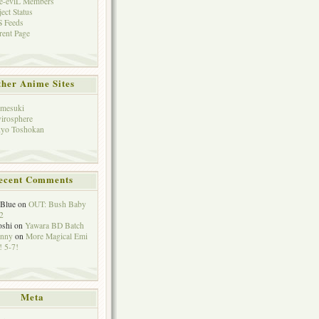
e-eviL Members
ject Status
 Feeds
rent Page
her Anime Sites
mesuki
irosphere
yo Toshokan
ecent Comments
eBlue
on
OUT: Bush Baby
2
oshi
on
Yawara BD Batch
hnny
on
More Magical Emi
 5-7!
Meta