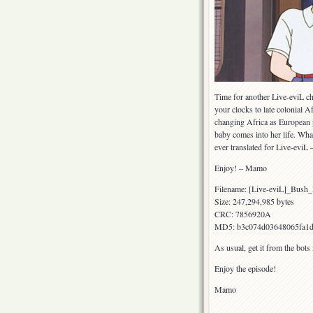
Time for another Live-eviL ch
your clocks to late colonial A
changing Africa as European p
baby comes into her life. What
ever translated for Live-evi
Enjoy! – Mamo
Filename: [Live-eviL]_Bu
Size: 247,294,985 bytes
CRC: 7856920A
MD5: b3c074d03648065fa1d
As usual, get it from the bots
Enjoy the episode!
Mamo