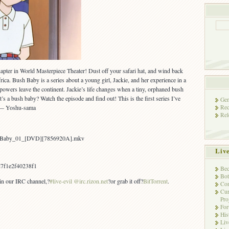
apter in World Masterpiece Theater! Dust off your safari hat, and wind back
frica. Bush Baby is a series about a young girl, Jackie, and her experience in a
owers leave the continent. Jackie’s life changes when a tiny, orphaned bush
’s a bush baby? Watch the episode and find out! This is the first series I’ve
Gen
Rec
L — Yoshu-sama
Rel
sh_Baby_01_[DVD][7856920A].mkv
Liv
7f1e2f40238f1
Bec
Bot
 in our IRC channel,?
#live-evil @irc.rizon.net
?or grab it off?
BitTorrent
.
Con
Cur
Pro
Fo
His
Liv