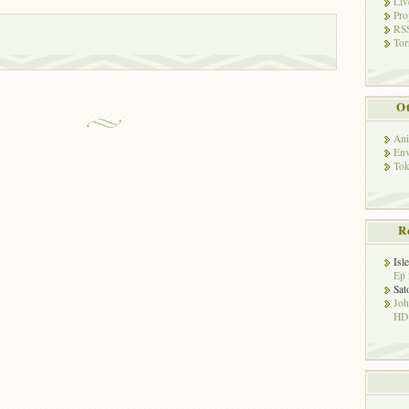
Liv
Pro
RSS
Tor
Ot
Ani
Env
Tok
R
Isl
Ep 
Sat
Jo
HD!