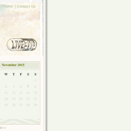
Home
Contact Us
November 2015
W
T
F
S
S
1
4
5
6
7
8
0
11
12
13
14
15
7
18
19
20
21
22
4
25
26
27
28
29
ec »