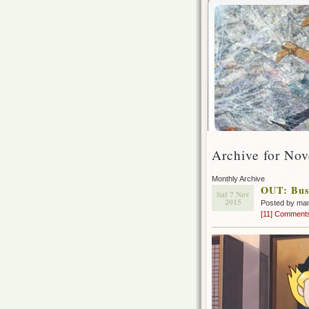
Archive for No
Monthly Archive
OUT: Bus
Sat 7 Nov
2015
Posted by ma
[11] Comment