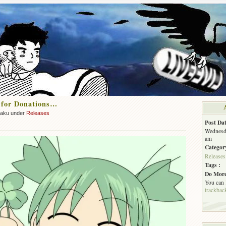
 for Donations…
zaku under
Releases
Post Dat
Wednesda
am
Categor
Releases
Tags :
Do More
You can
trackbac