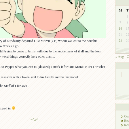
M
T
1
7
8
14
1
21
2
y of our dearly departed Olle Morell (CP) whom we lost to the horrible
28
2
ew weeks a go.
ill trying to come to terms with due to the suddenness of it all and the loss.
to word things correctly here other than…
« Aug
O
 to Paypal what you can to {deleted} ( mark it for Olle Morell (CP) ) or what
 research with a token sent to his family and his memorial.
e Staff of Live-eviL
ipped in
Gen
Rec
Rel