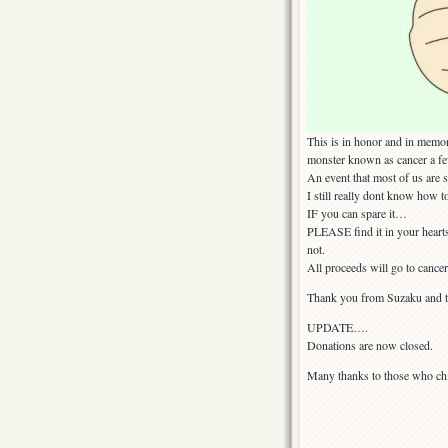
This is in honor and in memor
monster known as cancer a f
An event that most of us are st
I still really dont know how 
IF you can spare it…
PLEASE find it in your hearts
not.
All proceeds will go to cancer
Thank you from Suzaku and th
UPDATE….
Donations are now closed.
Many thanks to those who ch