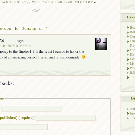
ps 8 & 9 (Blu-ray) (With FroZen)
|
Cattle call! MOOOOO!
»
Liv
Bec
w open for Donations… ”
Bot
Con
nX6
says:
Cur
Pro
 01, 2015 at 7:22 am
Fo
oney to the linolo31. It’s the least I can do to honor the
His
y of an amazing person, friend, and fansub comrade.
Liv
Liv
Pro
RSS
Tor
backs:
Ot
ent
Ani
)
Env
Tok
e published) (required)