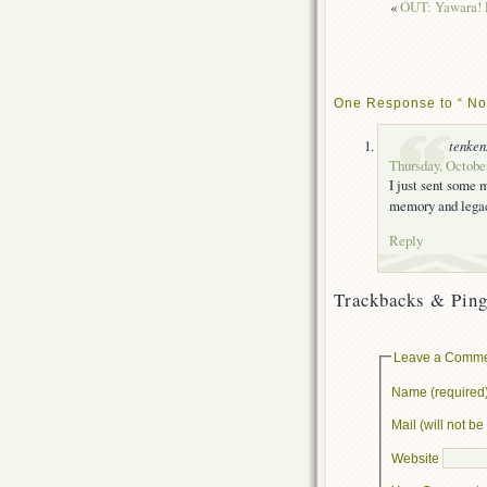
«
OUT: Yawara! E
One Response to “ No
tenke
Thursday, October
I just sent some m
memory and legac
Reply
Trackbacks & Ping
Leave a Comm
Name (required
Mail (will not b
Website