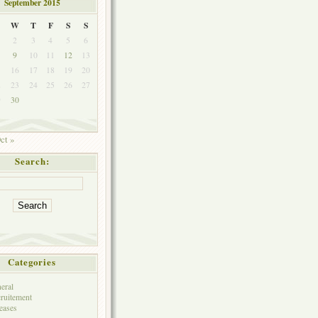
September 2015
W
T
F
S
S
2
3
4
5
6
9
10
11
12
13
5
16
17
18
19
20
2
23
24
25
26
27
9
30
ct »
Search:
Categories
eral
ruitement
eases