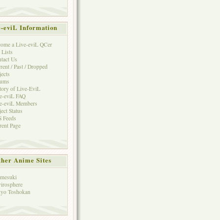
e-eviL Information
ome a Live-eviL QCer
 Lists
tact Us
rent / Past / Dropped
jects
rums
tory of Live-EviL
e-eviL FAQ
e-eviL Members
ject Status
 Feeds
rent Page
her Anime Sites
mesuki
irosphere
yo Toshokan