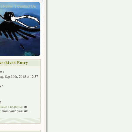
Home
Contact Us
Archived Entry
e :
y, Sep 30th, 2015 at 12:57
y :
 :
leave a response
, or
k
from your own site.