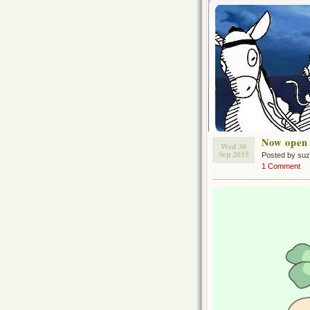
Now open
Wed 30
Sep 2015
Posted by su
1 Comment