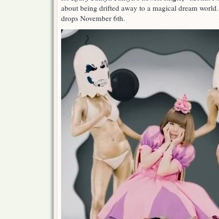
about being drifted away to a magical dream world.
drops November 6th.