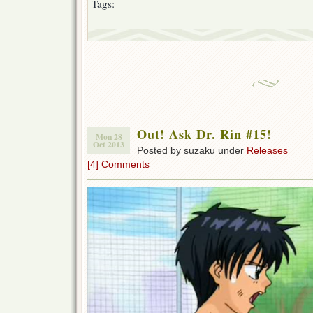
Tags:
Out! Ask Dr. Rin #15!
Mon 28
Oct 2013
Posted by suzaku under
Releases
[4] Comments