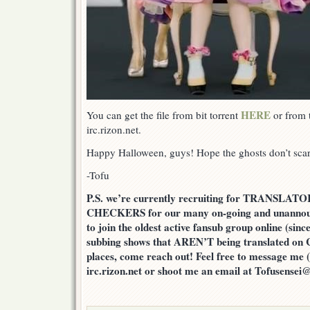
HERE
You can get the file from bit torrent
or from t
irc.rizon.net.
Happy Halloween, guys! Hope the ghosts don’t sc
-Tofu
P.S. we’re currently recruiting for TRANSLA
CHECKERS for our many on-going and unannounc
to join the oldest active fansub group online (since
subbing shows that AREN’T being translated on 
places, come reach out! Feel free to message me (
irc.rizon.net or shoot me an email at Tofusensei@l