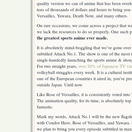
quality version we can of anime that has been over
tens of thousands of dollars and hours to bring you 
Versailles, Yawara, Death Note, and many others.
On rare occasions, we come across a project that we
we lack the resources to do so properly. One such p
the greatest sports anime ever made.
It is absolutely mind-boggling that we’ve gone over
subtitled Attack No.1. The show is one of the most i
single-handedly launching the sports anime & shou
For two straight years,
over 20% of Japanese TV vi
volleyball struggles every week. It is a cultural insti
one of the European countries it aired in, you’ve pr
outside Japan. Until now.
Like Rose of Versailles, it is consistently voted int
The animation quality, for its time, is absolutely top
fantastic.
Mark my words, Attack No.1 will be the new flagshi
with Condor Hero, Rose of Versailles, and Yawara. 
we plan to bring you every episode subtitled in max