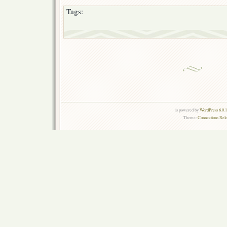
Tags:
is powered by
WordPress 6.0.
Theme:
Connections Rel