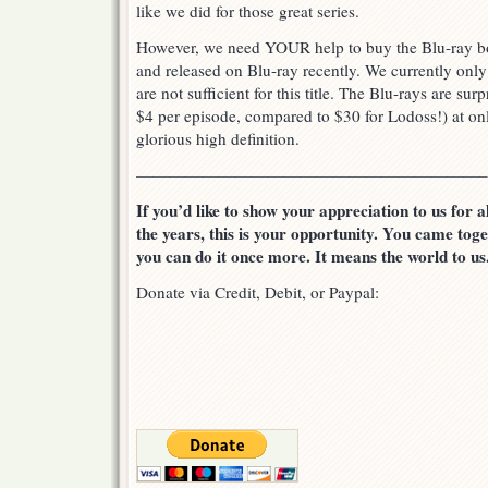
like we did for those great series.
However, we need YOUR help to buy the Blu-ray b
and released on Blu-ray recently. We currently onl
are not sufficient for this title. The Blu-rays are su
$4 per episode, compared to $30 for Lodoss!) at only
glorious high definition.
—————————————————————–
If you’d like to show your appreciation to us for 
the years, this is your opportunity. You came tog
you can do it once more. It means the world to us
Donate via Credit, Debit, or Paypal: