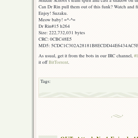
Middle School’s team spirit and cast a shadow on t
Can Dr Rin pull them out of this funk? Watch and f
Enjoy! Suzaku.
Meow baby! =^-^=
Dr Rin#15 h264
Size: 222,732,031 bytes
CRC: 0CBC48E5
MD5: 5CDC1C302A28181B8ECDD44E6434AC5
As usual, get it from the bots in our IRC channel,
#l
it off
BitTorrent
.
Tags: