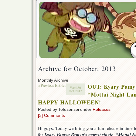
Archive for October, 2013
Monthly Archive
« Previous Entries
OUT: Kyary Pamy
Wed 30
Oct 2013
“Mottai Night La
HAPPY HALLOWEEN!
Posted by Tofusensei under
Releases
[3] Comments
Hi guys. Today we bring you a fun release in time 
Kyary Pamyu Pamyu’s newest single, “Mottai N
for