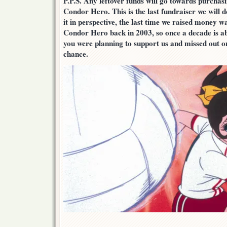
P.P.S. Any leftover funds will go towards purcha
Condor Hero. This is the last fundraiser we will d
it in perspective, the last time we raised money w
Condor Hero back in 2003, so once a decade is ab
you were planning to support us and missed out on
chance.