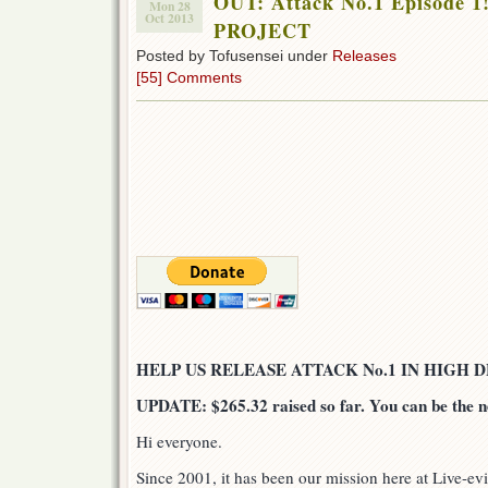
OUT: Attack No.1 Episode 
Mon 28
Oct 2013
PROJECT
Posted by Tofusensei under
Releases
[55] Comments
HELP US RELEASE ATTACK No.1 IN HIGH D
UPDATE: $265.32 raised so far. You can be the n
Hi everyone.
Since 2001, it has been our mission here at Live-evi