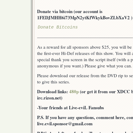
Donate via bitcoin (our account is
1FEDJMHH6i73MpN2ytKfWkykBovZLbXaV2 ) or v
Donate Bitcoins
—————————————————————–
As a reward for all sponsors above $25, you will be 
the first-ever Hi-Def releases of this show. You will
special thank you screen in the script itself (with a
anonymous if you want.) Please give what you can.
Please download our release from the DVD rip to see
to give this series.
Download links:
480p
(or get it from our XDCC bo
irc.rizon.net)
-Your friends at Live-eviL Fansubs
P.S. If you have any questions, comment here, cont
live.evil.sponsor@gmail.com