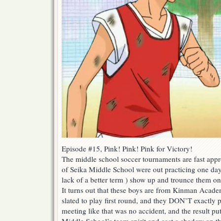
Episode #15, Pink! Pink! Pink for Victory!
The middle school soccer tournaments are fast appr
of Seika Middle School were out practicing one day, 
lack of a better term ) show up and trounce them on 
It turns out that these boys are from Kinman Acade
slated to play first round, and they DON’T exactly p
meeting like that was no accident, and the result p