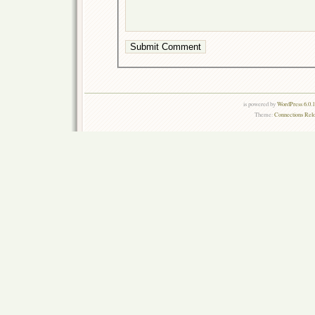
is powered by
WordPress 6.0.
Theme:
Connections Rel