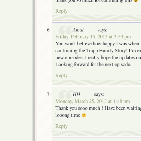
Reply
Amal
says:
Friday, February 15, 2013 at 3:59 pm
You won’t believe how happy I was when 
continuing the Trapp Family Story! I’m ex
new episodes. I really hope the updates on 
Looking forward for the next episode.
Reply
HH
says:
Monday, March 25, 2013 at 1:48 pm
Thank you sooo much!! Have been waiting f
looong time
Reply