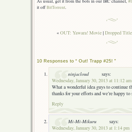
As usual, get it from the bots in our IRC channel,
#l
it off
BitTorrent
.
«
OUT: Yawara! Movie
|
Dropped Title
10 Responses to “ Out! Trapp #25! ”
ninjacloud
says:
Wednesday, January 30, 2013 at 11:12 am
What a wonderful idea guys to continue t
thanks for your efforts and we’re happy to
Reply
Mi-Mi-Mikuru
says:
Wednesday, January 30, 2013 at 1:14 pm