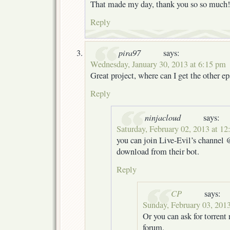
That made my day, thank you so so much!
Reply
pira97
says:
Wednesday, January 30, 2013 at 6:15 pm
Great project, where can I get the other e
Reply
ninjacloud
says:
Saturday, February 02, 2013 at 1
you can join Live-Evil’s channel
download from their bot.
Reply
CP
says:
Sunday, February 03, 201
Or you can ask for torrent 
forum.