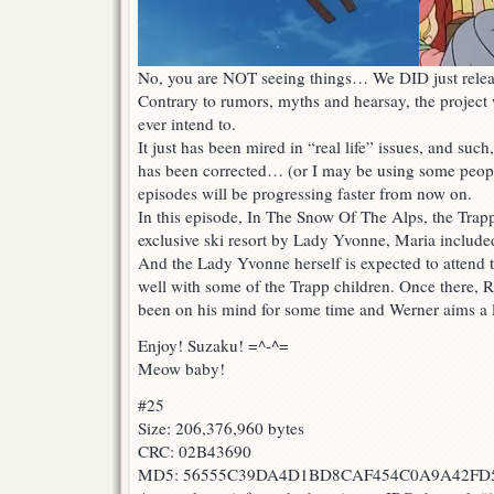
No, you are NOT seeing things… We DID just rele
Contrary to rumors, myths and hearsay, the projec
ever intend to.
It just has been mired in “real life” issues, and such
has been corrected… (or I may be using some peopl
episodes will be progressing faster from now on.
In this episode, In The Snow Of The Alps, the Trapp
exclusive ski resort by Lady Yvonne, Maria include
And the Lady Yvonne herself is expected to attend t
well with some of the Trapp children. Once there, 
been on his mind for some time and Werner aims a 
Enjoy! Suzaku! =^-^=
Meow baby!
#25
Size: 206,376,960 bytes
CRC: 02B43690
MD5: 56555C39DA4D1BD8CAF454C0A9A42FD