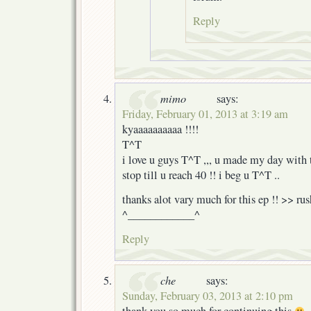
Reply
mimo
says:
Friday, February 01, 2013 at 3:19 am
kyaaaaaaaaaa !!!!
T^T
i love u guys T^T ,,, u made my day with 
stop till u reach 40 !! i beg u T^T ..
thanks alot vary much for this ep !! >> ru
^____________^
Reply
che
says:
Sunday, February 03, 2013 at 2:10 pm
thank you so much for continuing this