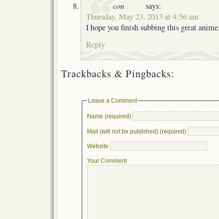
con
says:
Thursday, May 23, 2013 at 4:56 am
I hope you finish subbing this great anime
Reply
Trackbacks & Pingbacks:
Leave a Comment
Name (required)
Mail (will not be published) (required)
Website
Your Comment