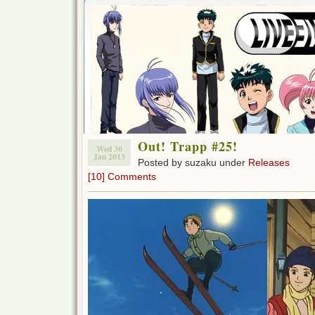
Out! Trapp #25!
Wed 30
Jan 2013
Posted by suzaku under
Releases
[10] Comments