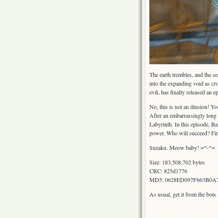
The earth trembles, and the se
into the expanding void as civ
eviL has finally released an 
No, this is not an illusion! Y
After an embarrassingly long
Labyrinth. In this episode, B
power. Who will succeed? Fin
Suzaku. Meow baby! =^-^=
Size: 183,508,702 bytes
CRC: 825d1776
MD5: 0628ED097F663B0A
As usual, get it from the bot