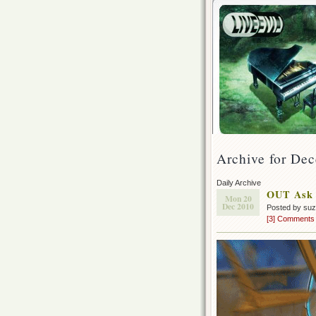
Archive for De
Daily Archive
OUT Ask 
Mon 20
Dec 2010
Posted by su
[3] Comments