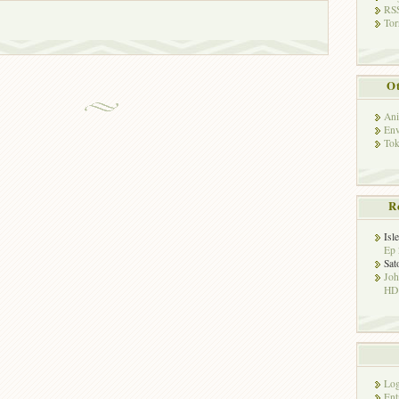
RSS
Tor
Ot
Ani
Env
Tok
R
Isl
Ep 
Sat
Jo
HD!
Log
Ent