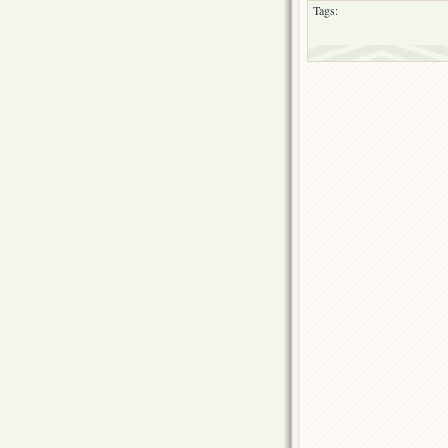
Tags: