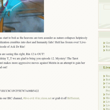
as start to boil as the heavens are torn asunder as nature collapses helplessly
ilization crumbles into dust and humanity falls! Hell has frozen over! Live-
Gen
Rec
episode of Ask Dr Rin!
Rel
ou are seeing this right, Rin 12 is OUT!
 delay T_T we are glad to bring you episode 12. Mystery! The Tarot
anri makes more aggressive moves against Meirin in an attempt to gain her
Liv
d out!
Bec
Bot
Con
Cur
Pro
71ECC8C1FCF5E787A08B5422
Fo
His
s in our IRC channel,
#live-evil @irc.rizon.net
or grab it off
BitTorrent
.
Liv
Liv
Pro