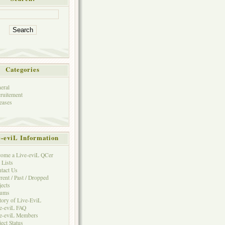
Categories
eral
ruitement
eases
e-eviL Information
ome a Live-eviL QCer
 Lists
tact Us
rent / Past / Dropped
jects
rums
tory of Live-EviL
e-eviL FAQ
e-eviL Members
ject Status