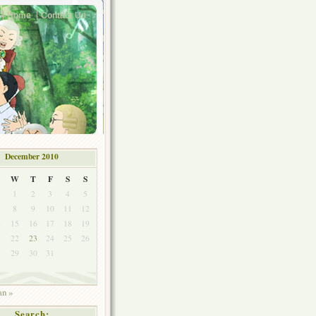
Home
Contact Us
December 2010
W
T
F
S
S
1
2
3
4
5
8
9
10
11
12
4
15
16
17
18
19
1
22
23
24
25
26
8
29
30
31
an »
Search: