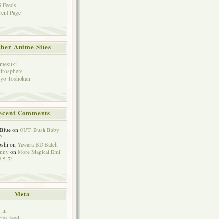
 Feeds
rent Page
her Anime Sites
mesuki
irosphere
yo Toshokan
ecent Comments
eBlue
on
OUT: Bush Baby
2
oshi
on
Yawara BD Batch
hnny
on
More Magical Emi
 5-7!
Meta
 in
ries feed