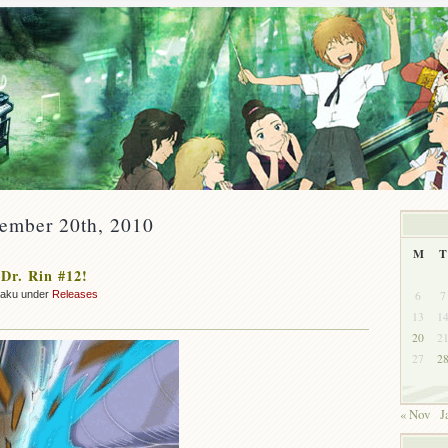
cember 20th, 2010
M
T
Dr. Rin #12!
6
7
zaku under
Releases
13
1
20
2
27
2
« Nov
J