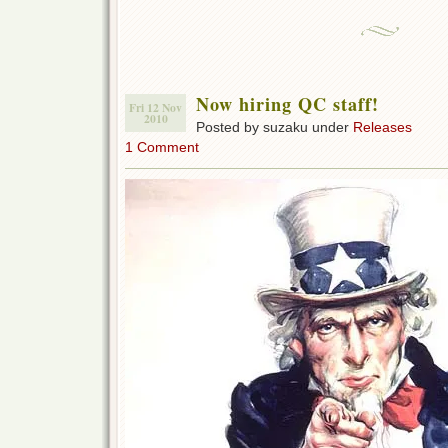
Now hiring QC staff!
Fri 12 Nov
2010
Posted by suzaku under
Releases
1 Comment