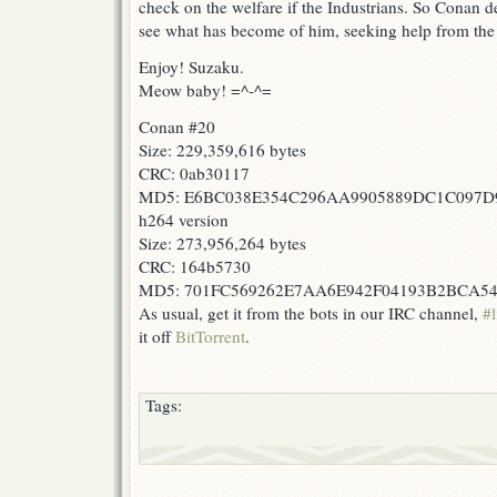
check on the welfare if the Industrians. So Conan dec
see what has become of him, seeking help from the
Enjoy! Suzaku.
Meow baby! =^-^=
Conan #20
Size: 229,359,616 bytes
CRC: 0ab30117
MD5: E6BC038E354C296AA9905889DC1C097D
h264 version
Size: 273,956,264 bytes
CRC: 164b5730
MD5: 701FC569262E7AA6E942F04193B2BCA5
As usual, get it from the bots in our IRC channel,
#l
it off
BitTorrent
.
Tags: