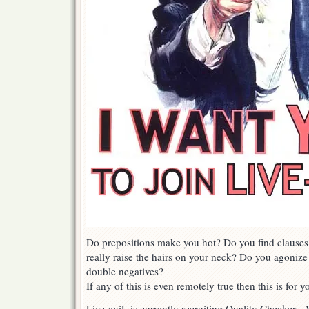
Do prepositions make you hot? Do you find clauses
really raise the hairs on your neck? Do you agoniz
double negatives?
If any of this is even remotely true then this is for y
Live-eviL is currently recruiting Quality Checkers.