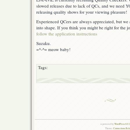
slowed releases due to lack of QCs, and we need 
releasing quality shows for your viewing pleasure!
Experienced QCers are always appreciated, but we a
into shape. If you think you might be right for the j
follow the application instructions
Suzaku.
=^-^= meow baby!
Tags:
is powered by
WordPress 6.0.
Theme:
Connections Rel