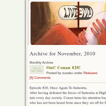
Archive for November, 2010
Monthly Archive
Out! Conan #20!
Tue 23
Nov 2010
Posted by suzaku under
Releases
[5] Comments
Episode #20, Once Again To Industria.
After having defeated the forces of Industria at Hi
into every day society, Conan turns his attention ba
who has not been heard from since they set off for 