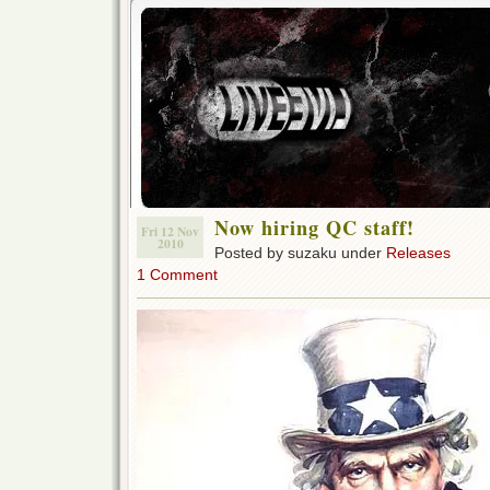
Now hiring QC staff!
Fri 12 Nov
2010
Posted by suzaku under
Releases
1 Comment