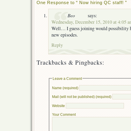
One Response to “ Now hiring QC staff! ”
Beo
says:
Wednesday, December 15, 2010 at 4:05 
Well… I guess joining would possibility h
new episodes.
Reply
Trackbacks & Pingbacks:
Leave a Comment
Name (required)
Mail (will not be published) (required)
Website
Your Comment