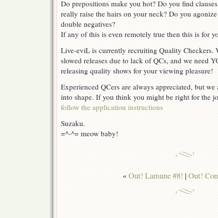
Do prepositions make you hot? Do you find clauses
really raise the hairs on your neck? Do you agoniz
double negatives?
If any of this is even remotely true then this is for y
Live-eviL is currently recruiting Quality Checkers.
slowed releases due to lack of QCs, and we need 
releasing quality shows for your viewing pleasure!
Experienced QCers are always appreciated, but we a
into shape. If you think you might be right for the j
follow the application instructions
Suzaku.
=^-^= meow baby!
«
Out! Lamune #8!
|
Out! Con