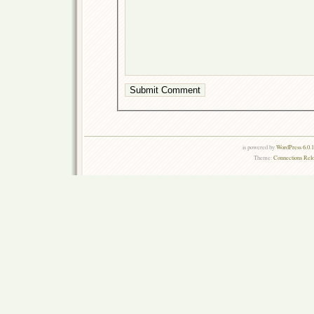
is powered by
WordPress 6.0.
Theme:
Connections Rel