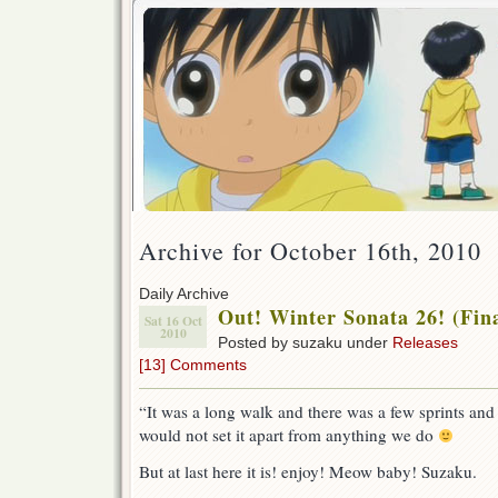
Archive for October 16th, 2010
Daily Archive
Out! Winter Sonata 26! (Fina
Sat 16 Oct
2010
Posted by suzaku under
Releases
[13] Comments
“It was a long walk and there was a few sprints and
would not set it apart from anything we do
But at last here it is! enjoy! Meow baby! Suzaku.