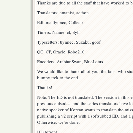
Thanks are due to all the staff that have worked to br
Translators: amanist, aethon
Editors: tlynnec, Collectr
Timers: Nanne, el, Sylf
Typesetters: tlynnec, Suzaku, goof
QC: CP, Oracle, Robo210
Encoders: ArabianSwan, BlueLotus
We would like to thank all of you, the fans, who st
bumpy trek to the end.
Thanks!
Note: The ED is not translated. The version in this e
previous episodes, and the series translators have l
native speaker of Korean wants to translate the miss
publishing a v2 script with a softsubbed ED, and a p
Otherwise, we’re done.
HD torrent