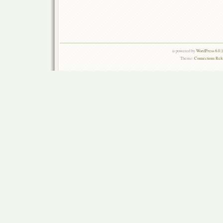
is powered by
WordPress 6.0.
Theme:
Connections Rel