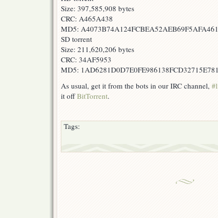
Size: 397,585,908 bytes
CRC: A465A438
MD5: A4073B74A124FCBEA52AEB69F5AFA46
SD torrent
Size: 211,620,206 bytes
CRC: 34AF5953
MD5: 1AD6281D0D7E0FE986138FCD32715E78
As usual, get it from the bots in our IRC channel,
#l
it off
BitTorrent
.
Tags: