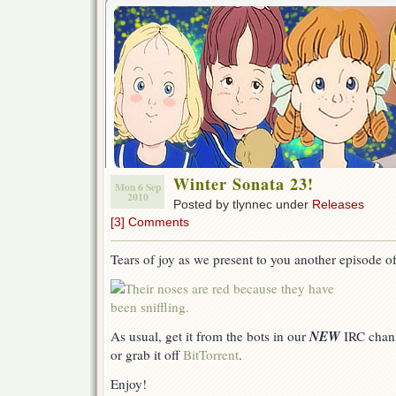
Winter Sonata 23!
Mon 6 Sep
2010
Posted by tlynnec under
Releases
[3] Comments
Tears of joy as we present to you another episode o
NEW
As usual, get it from the bots in our
IRC chan
or grab it off
BitTorrent
.
Enjoy!