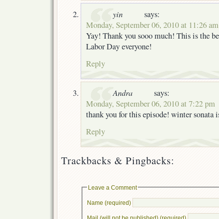
yin
says:
Monday, September 06, 2010 at 11:26 am
Yay! Thank you sooo much! This is the be
Labor Day everyone!
Reply
Andra
says:
Monday, September 06, 2010 at 7:22 pm
thank you for this episode! winter sonata 
Reply
Trackbacks & Pingbacks:
Leave a Comment
Name (required)
Mail (will not be published) (required)