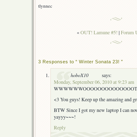
tlynnec
«
OUT! Lamune #5!
|
Forum 
3 Responses to “ Winter Sonata 23! ”
hoboX10
says:
Monday, September 06, 2010 at 9:23 am
WWWWWWOOOOOOOOOOOOOOTTTT
<3 You guys! Keep up the amazing and gr
BTW Since I got my new laptop I can no
yayyy~~~!
Reply