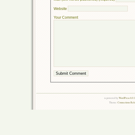
Website
Your Comment
is powered by
WordPress 6.0.
Theme:
Connections Rel