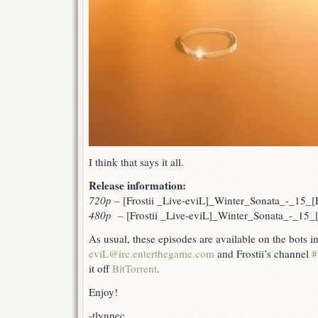
I think that says it all.
Release information:
720p
–
[Frostii _Live-eviL]_Winter_Sonata_-_15
480p –
[Frostii _Live-eviL]_Winter_Sonata_-_15
As usual, these episodes are available on the bots 
eviL@irc.enterthegame.com
and Frostii’s channel
#
it off
BitTorrent
.
Enjoy!
-tlynnec