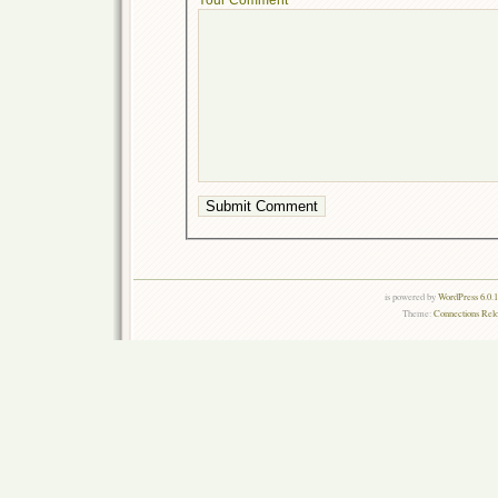
is powered by
WordPress 6.0.
Theme:
Connections Rel