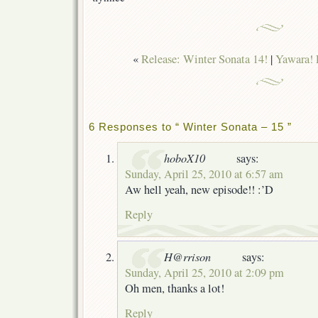
«
Release: Winter Sonata 14!
|
Yawara! 
6 Responses to “ Winter Sonata – 15 ”
hoboX10
says:
Sunday, April 25, 2010 at 6:57 am
Aw hell yeah, new episode!! :’D
Reply
H@rrison
says:
Sunday, April 25, 2010 at 2:09 pm
Oh men, thanks a lot!
Reply