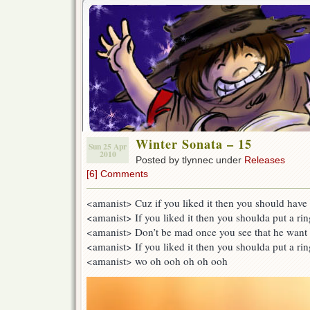
Winter Sonata – 15
Sun 25 Apr
2010
Posted by tlynnec under
Releases
[6] Comments
<amanist> Cuz if you liked it then you should have p
<amanist> If you liked it then you shoulda put a rin
<amanist> Don’t be mad once you see that he want 
<amanist> If you liked it then you shoulda put a rin
<amanist> wo oh ooh oh oh ooh