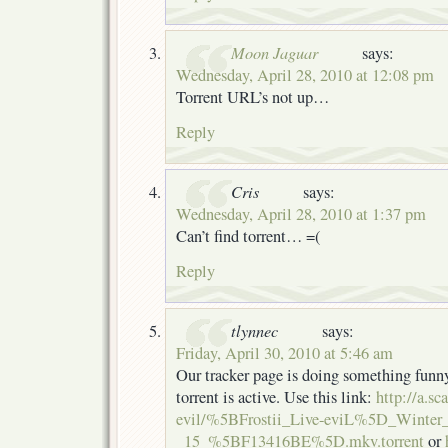
Moon Jaguar
says:
Wednesday, April 28, 2010 at 12:08 pm
Torrent URL’s not up…
Reply
Cris
says:
Wednesday, April 28, 2010 at 1:37 pm
Can’t find torrent… =(
Reply
tlynnec
says:
Friday, April 30, 2010 at 5:46 am
Our tracker page is doing something funny
torrent is active. Use this link:
http://a.sc
evil/%5BFrostii_Live-eviL%5D_Winter_
_15_%5BF13416BE%5D.mkv.torrent
or