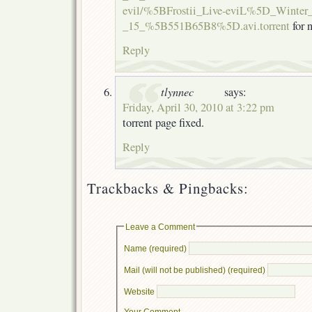
evil/%5BFrostii_Live-eviL%5D_Winter_
_15_%5B551B65B8%5D.avi.torrent
for 
Reply
tlynnec
says:
Friday, April 30, 2010 at 3:22 pm
torrent page fixed.
Reply
Trackbacks & Pingbacks:
Leave a Comment
Name (required)
Mail (will not be published) (required)
Website
Your Comment