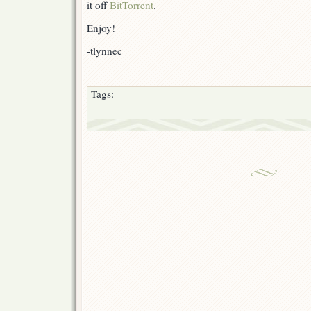
it off
BitTorrent
.
Enjoy!
-tlynnec
Tags: