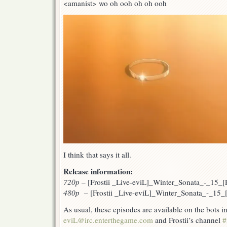
<amanist> wo oh ooh oh oh ooh
I think that says it all.
Release information:
720p
–
[Frostii _Live-eviL]_Winter_Sonata_-_15
480p –
[Frostii _Live-eviL]_Winter_Sonata_-_15
As usual, these episodes are available on the bots 
eviL@irc.enterthegame.com
and Frostii’s channel
#