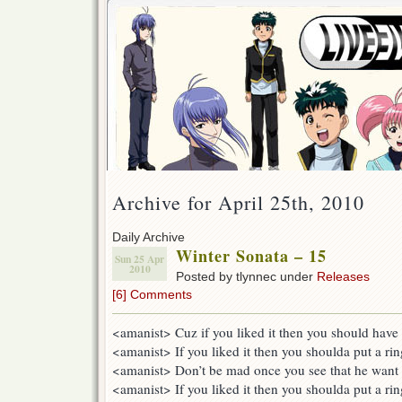
Archive for April 25th, 2010
Daily Archive
Winter Sonata – 15
Sun 25 Apr
2010
Posted by tlynnec under
Releases
[6] Comments
<amanist> Cuz if you liked it then you should have p
<amanist> If you liked it then you shoulda put a rin
<amanist> Don’t be mad once you see that he want 
<amanist> If you liked it then you shoulda put a rin