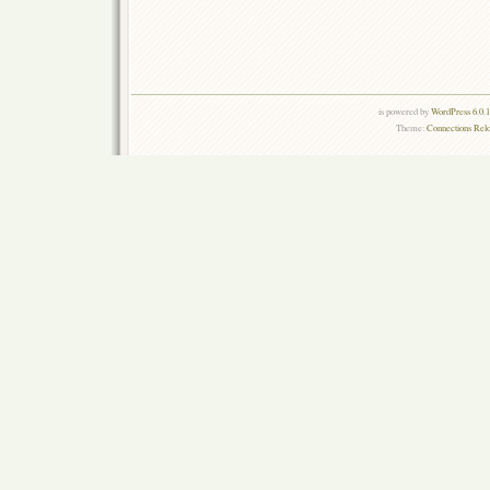
is powered by
WordPress 6.0.
Theme:
Connections Rel