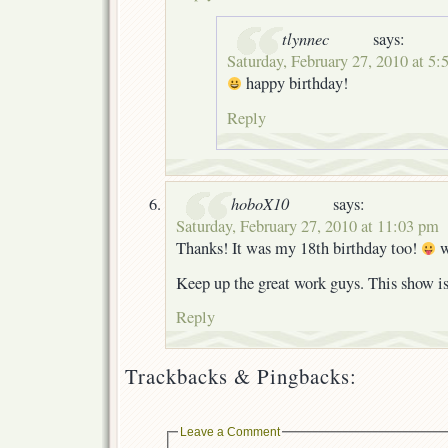
tlynnec
says:
Saturday, February 27, 2010 at 5:
happy birthday!
Reply
hoboX10
says:
Saturday, February 27, 2010 at 11:03 pm
Thanks! It was my 18th birthday too!
w
Keep up the great work guys. This show is
Reply
Trackbacks & Pingbacks:
Leave a Comment