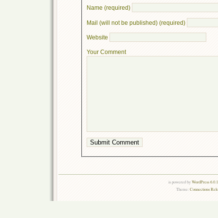
Name (required)
Mail (will not be published) (required)
Website
Your Comment
is powered by
WordPress 6.0.
Theme:
Connections Rel