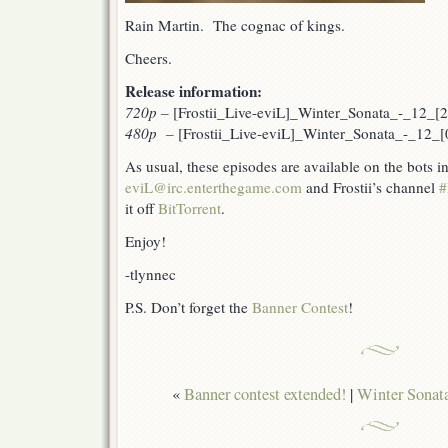
Rain Martin. The cognac of kings.
Cheers.
Release information:
720p
–
[Frostii_Live-eviL]_Winter_Sonata_-_12_
480p –
[Frostii_Live-eviL]_Winter_Sonata_-_12_
As usual, these episodes are available on the bots 
eviL@irc.enterthegame.com
and Frostii’s channel
#
it off
BitTorrent
.
Enjoy!
-tlynnec
P.S. Don’t forget the
Banner Contest
!
«
Banner contest extended!
|
Winter Sonata