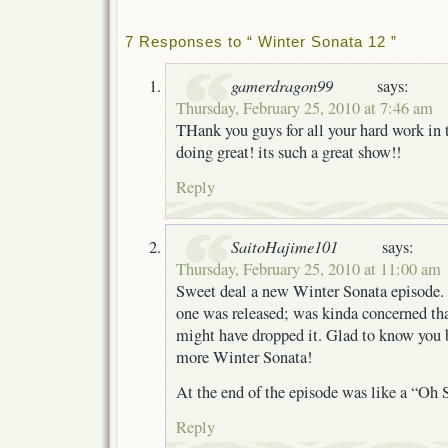
7 Responses to “ Winter Sonata 12 ”
gamerdragon99
says:
Thursday, February 25, 2010 at 7:46 am
THank you guys for all your hard work in t
doing great! its such a great show!!
Reply
SaitoHajime101
says:
Thursday, February 25, 2010 at 11:00 am
Sweet deal a new Winter Sonata episode. I
one was released; was kinda concerned tha
might have dropped it. Glad to know you b
more Winter Sonata!
At the end of the episode was like a “Oh
Reply