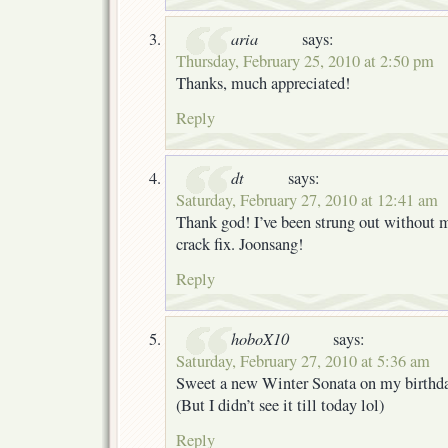
aria
says:
Thursday, February 25, 2010 at 2:50 pm
Thanks, much appreciated!
Reply
dt
says:
Saturday, February 27, 2010 at 12:41 am
Thank god! I’ve been strung out without 
crack fix. Joonsang!
Reply
hoboX10
says:
Saturday, February 27, 2010 at 5:36 am
Sweet a new Winter Sonata on my birthd
(But I didn’t see it till today lol)
Reply