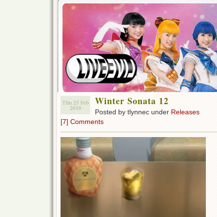
Winter Sonata 12
Thu 25 Feb
2010
Posted by tlynnec under
Releases
[7] Comments