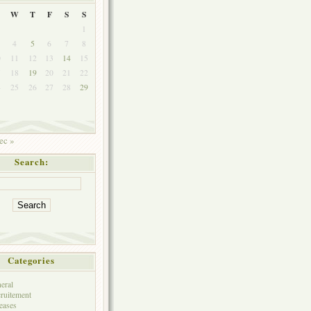
W
T
F
S
S
1
4
5
6
7
8
0
11
12
13
14
15
7
18
19
20
21
22
4
25
26
27
28
29
ec »
Search:
Categories
eral
ruitement
eases