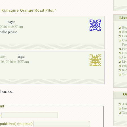
: Kimagure Orange Road Pilot ”
Liv
says:
 2016 at 8:27 am
Bec
b file please
Bot
Con
Cur
Pro
Fo
His
han
says:
Liv
 06, 2016 at 3:27 am
Liv
Pro
RSS
Tor
backs:
Ot
Ani
ent
Env
Tok
)
e published) (required)