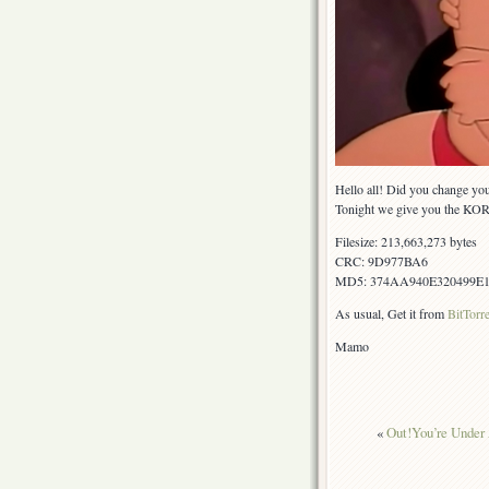
Hello all! Did you change yo
Tonight we give you the KOR 
Filesize: 213,663,273 bytes
CRC: 9D977BA6
MD5: 374AA940E320499E
As usual, Get it from
BitTorr
Mamo
«
Out!You’re Under 