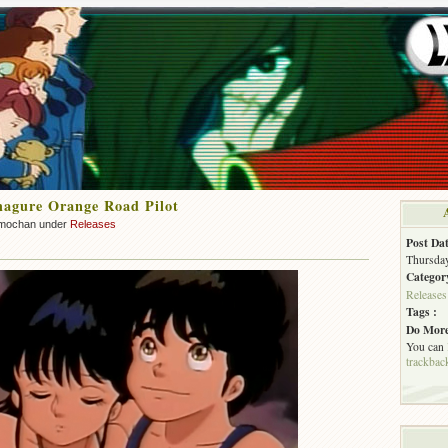
agure Orange Road Pilot
mochan under
Releases
Post Dat
Thursday
Categor
Releases
Tags :
Do More
You can
trackbac