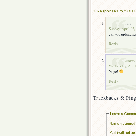
2 Responses to “ OUT
jojo
Sunday, April 03,
can you upload su
Reply
mamoc
Wednesday, April
Nope!
Reply
Trackbacks & Ping
Leave a Comm
Name (required
Mail (will not b