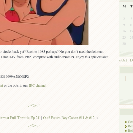
M
T
2
3
9
1
16
1
23
2
30
ur clocks back yet? Back to 1985 perhaps? No you don’t need the delorean.
Pilot OAV from 1985, complete with audio remaster. Enjoy this epic classic!
« Oct
D
18319999A28C08F2
ent
or the bots in our
IRC channel
Arrest Full Throttle Ep 21!
|
Out! Future Boy Conan #11 & #12!
»
Gen
Rec
Rel