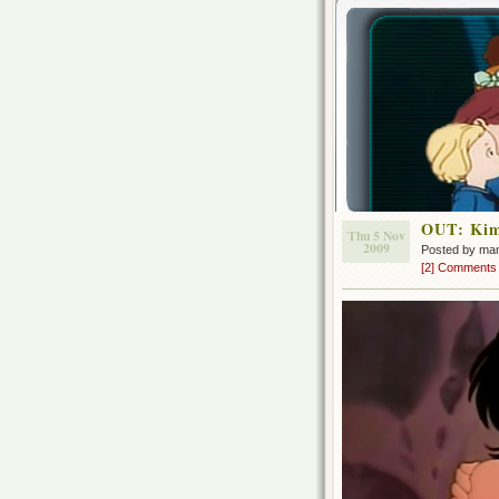
OUT: Kim
Thu 5 Nov
2009
Posted by ma
[2] Comments