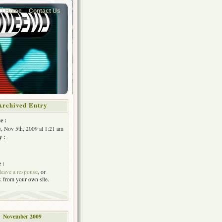
Home
Contact Us
Archived Entry
e :
, Nov 5th, 2009 at 1:21 am
y :
 :
leave a response
, or
k
from your own site.
November 2009