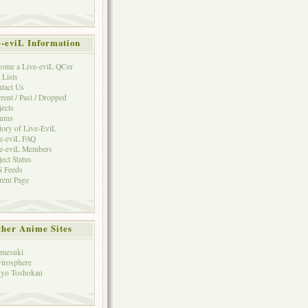
e-eviL Information
ome a Live-eviL QCer
 Lists
tact Us
rent / Past / Dropped
jects
rums
tory of Live-EviL
e-eviL FAQ
e-eviL Members
ject Status
 Feeds
rent Page
her Anime Sites
mesuki
irosphere
yo Toshokan