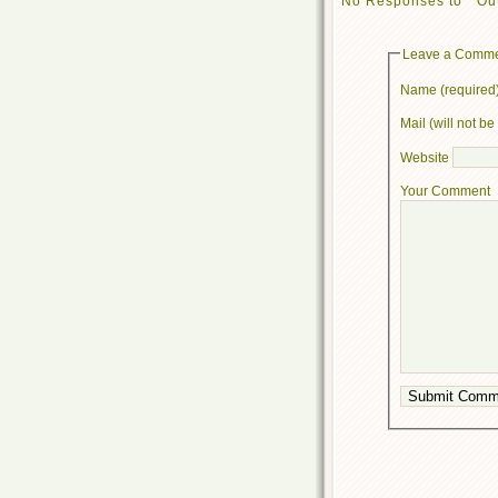
No Responses to “ Out
Leave a Comm
Name (required
Mail (will not b
Website
Your Comment