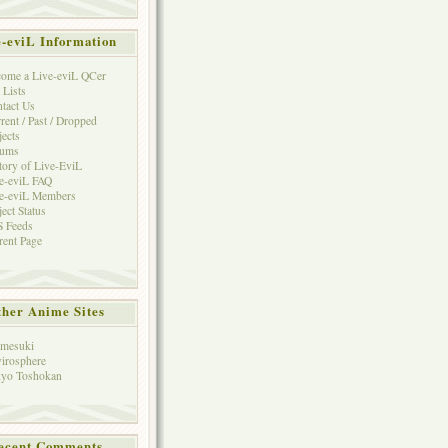
e-eviL Information
ome a Live-eviL QCer
 Lists
tact Us
rent / Past / Dropped
jects
rums
tory of Live-EviL
e-eviL FAQ
e-eviL Members
ject Status
 Feeds
rent Page
her Anime Sites
mesuki
irosphere
yo Toshokan
ecent Comments