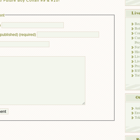
! Future Boy Conan #9 & #10! ”
Liv
ent
Bec
)
Bot
Con
e published) (required)
Cur
Pro
Fo
His
Liv
Liv
Pro
RSS
Tor
Ot
Ani
Env
Tok
R