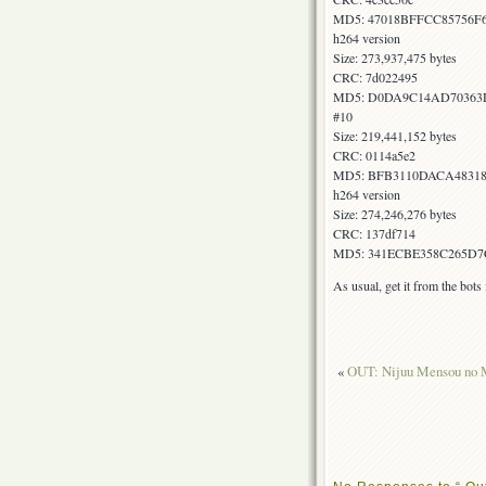
MD5: 47018BFFCC85756F
h264 version
Size: 273,937,475 bytes
CRC: 7d022495
MD5: D0DA9C14AD70363
#10
Size: 219,441,152 bytes
CRC: 0114a5e2
MD5: BFB3110DACA4831
h264 version
Size: 274,246,276 bytes
CRC: 137df714
MD5: 341ECBE358C265D7
As usual, get it from the bot
«
OUT: Nijuu Mensou no M