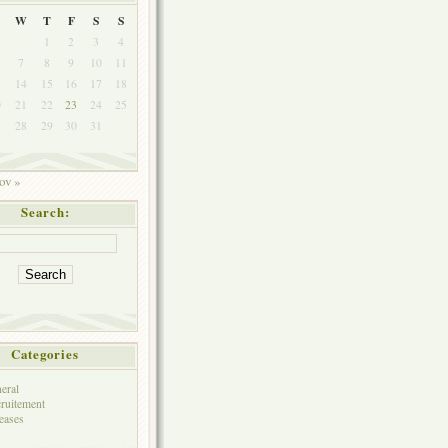
W
T
F
S
S
1
2
3
4
7
8
9
10
11
3
14
15
16
17
18
0
21
22
23
24
25
7
28
29
30
31
ov »
Search:
Categories
eral
ruitement
eases