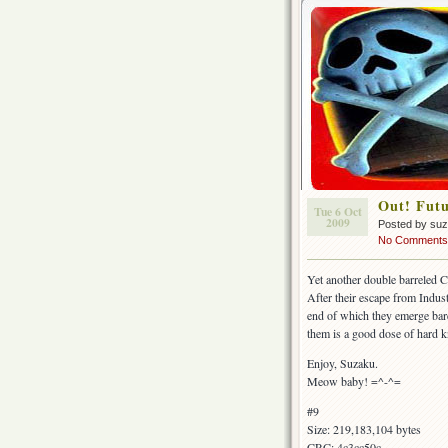
Out! Futu
Tue 6 Oct
2009
Posted by su
No Comments
Yet another double barreled C
After their escape from Indust
end of which they emerge bar
them is a good dose of hard 
Enjoy, Suzaku.
Meow baby! =^-^=
#9
Size: 219,183,104 bytes
CRC: 4c3cc50c