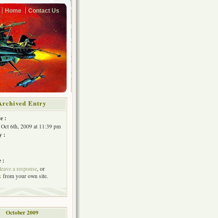
Home
Contact Us
Archived Entry
e :
 Oct 6th, 2009 at 11:39 pm
y :
 :
leave a response
, or
k
from your own site.
October 2009