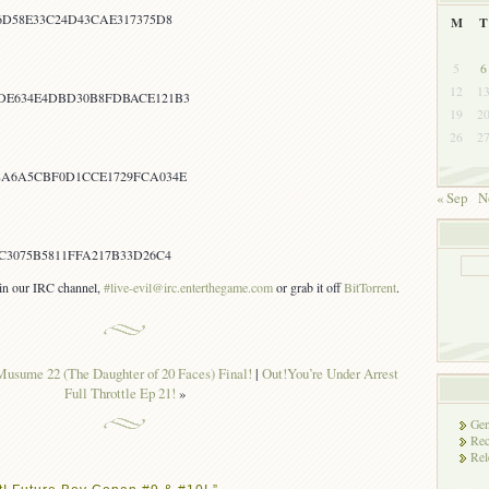
6D58E33C24D43CAE317375D8
M
T
5
6
12
1
DE634E4DBD30B8FDBACE121B3
19
2
26
2
8A6A5CBF0D1CCE1729FCA034E
« Sep
N
C3075B5811FFA217B33D26C4
s in our IRC channel,
#live-evil@irc.enterthegame.com
or grab it off
BitTorrent
.
usume 22 (The Daughter of 20 Faces) Final!
|
Out!You’re Under Arrest
Full Throttle Ep 21!
»
Gen
Rec
Rel