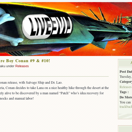
re Boy Conan #9 & #10!
zaku under
Releases
Post Dat
Tuesday,
Categor
onan release, with Salvage Ship and Dr. Lao.
Releases
ria, Conan decides to take Lana on a nice healthy hike through the desert at the
Tags :
ely alive to be discovered by a man named “Patch” who’s idea recovery for
Do More
knocks and manual labor!
You can
trackbac