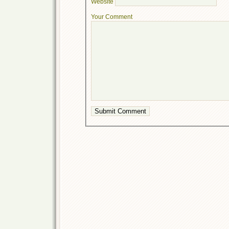
Website
Your Comment