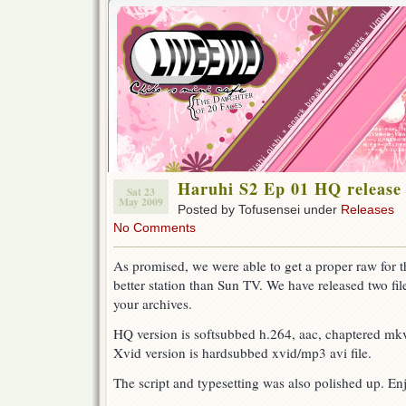
Haruhi S2 Ep 01 HQ release
Sat 23
May 2009
Posted by Tofusensei under
Releases
No Comments
As promised, we were able to get a proper raw for th
better station than Sun TV. We have released two file
your archives.
HQ version is softsubbed h.264, aac, chaptered mkv 
Xvid version is hardsubbed xvid/mp3 avi file.
The script and typesetting was also polished up. En