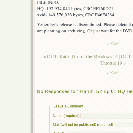
FILE INFO:
HQ- 192,934,043 bytes, CRC EF760D71
xvid- 149,576,936 bytes, CRC E46F4284
Yesterday’s release is discontinued. Please delete i
are planning on archiving. Or just wait for the DVDs
«
OUT: Katri, Girl of the Meadows 14
|
OUT: 
Throttle 19
»
No Responses to “ Haruhi S2 Ep 01 HQ rel
Leave a Comment
Name (required)
Mail (will not be published) (required)