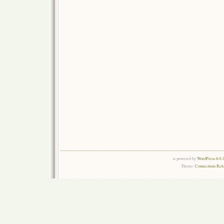
is powered by
WordPress 6.0.
Theme:
Connections Rel