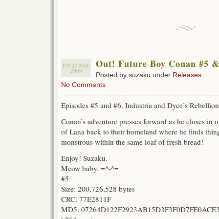
Out! Future Boy Conan #5 &
Fri 22 May
2009
Posted by suzaku under
Releases
No Comments
Episodes #5 and #6, Industria and Dyce’s Rebellion
Conan’s adventure presses forward as he closes in on
of Lana back to their homeland where he finds thin
monstrous within the same loaf of fresh bread!
Enjoy! Suzaku.
Meow baby. =^-^=
#5
Size: 200,726,528 bytes
CRC: 77E2811F
MD5: 07264D122F2923AB15D3F3F0D7FE0ACE