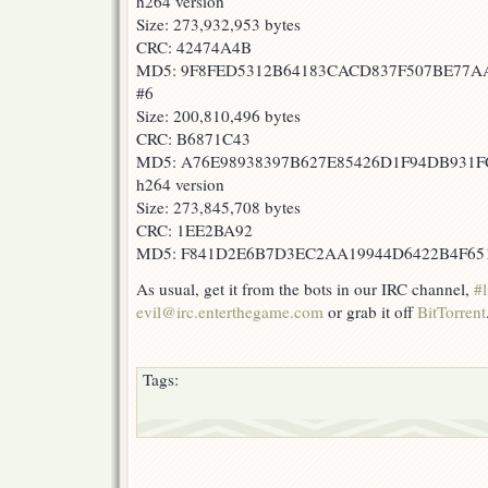
h264 version
Size: 273,932,953 bytes
CRC: 42474A4B
MD5: 9F8FED5312B64183CACD837F507BE77A
#6
Size: 200,810,496 bytes
CRC: B6871C43
MD5: A76E98938397B627E85426D1F94DB931F
h264 version
Size: 273,845,708 bytes
CRC: 1EE2BA92
MD5: F841D2E6B7D3EC2AA19944D6422B4F65
As usual, get it from the bots in our IRC channel,
#l
evil@irc.enterthegame.com
or grab it off
BitTorrent
Tags: