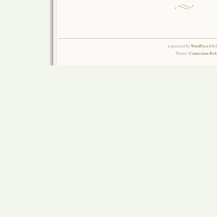
is powered by
WordPress 6.0.
Theme:
Connections Rel