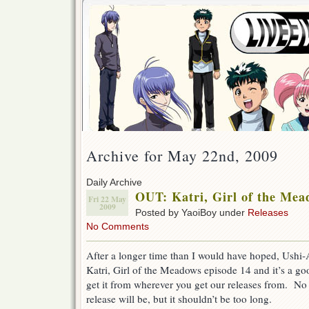
Archive for May 22nd, 2009
Daily Archive
OUT: Katri, Girl of the Mea
Fri 22 May
2009
Posted by YaoiBoy under
Releases
No Comments
After a longer time than I would have hoped, Ushi
Katri, Girl of the Meadows episode 14 and it’s a 
get it from wherever you get our releases from. No
release will be, but it shouldn’t be too long.