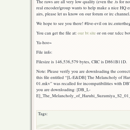
The raws are all very low quality (even the .ts for no
real encoder/group wants to help make a nice HQ 
airs, please let us know on our forum or irc channel
We hope to see you there! #live-evil on irc.entert
You can get the file at:
our bt site
or on our xdcc bots
Ya-hoo~
File info:
Filesize is 146,536,579 bytes, CRC is D861B11D.
Note: Please verify you are downloading the correct 
this file entitled “[L-E&DB] The Melancholy of H
01.mkv” was recalled for incompatibilities with DB
you are downloading: [DB_L-
E]_The_Melancholy_of_Haruhi_Suzumiya_S2_0
Tags: