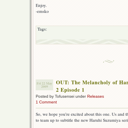
Enjoy.
-emsko
Tags:
OUT: The Melancholy of Ha
Fri 22 May
2009
2 Episode 1
Posted by Tofusensei under
Releases
1 Comment
So, we hope you’re excited about this one. Us and 
to team up to subtitle the new Haruhi Suzumiya serie