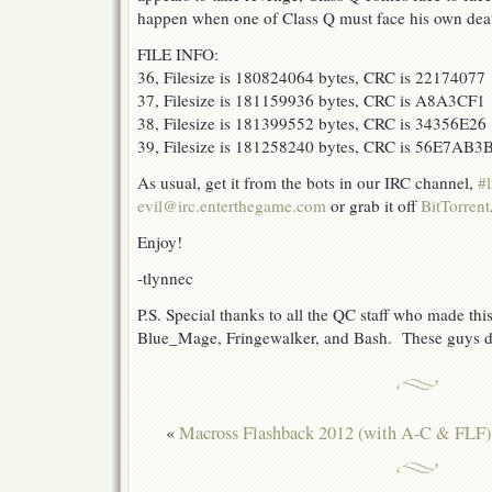
happen when one of Class Q must face his own dea
FILE INFO:
36, Filesize is 180824064 bytes, CRC is 22174077
37, Filesize is 181159936 bytes, CRC is A8A3CF1
38, Filesize is 181399552 bytes, CRC is 34356E26
39, Filesize is 181258240 bytes, CRC is 56E7AB3
As usual, get it from the bots in our IRC channel,
#l
evil@irc.enterthegame.com
or grab it off
BitTorrent
Enjoy!
-tlynnec
P.S. Special thanks to all the QC staff who made this
Blue_Mage, Fringewalker, and Bash. These guys d
«
Macross Flashback 2012 (with A-C & FLF)