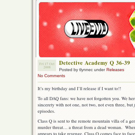
Detective Academy Q 36-39
Fri 17 Oct
2008
Posted by tlynnec under
Releases
No Comments
It’s my birthday and I’ll release if I want to!!
To all DAQ fans: we have not forgotten you. We her
sincerety with not one, not two, not even three, but
episodes.
Class Q is sent to the remote mountain villa of a geni
murder threat… a threat from a dead woman. When
appears to take revenge, Class Q comes face to fac