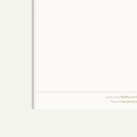
is powered by
WordPress 6.0.
Theme:
Connections Rel