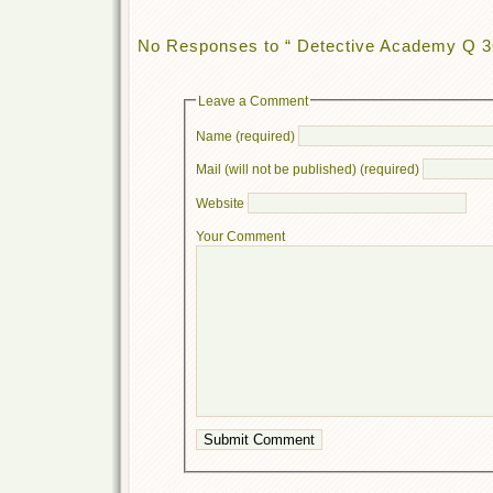
No Responses to “ Detective Academy Q 3
Leave a Comment
Name (required)
Mail (will not be published) (required)
Website
Your Comment