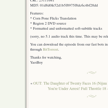
CRC: 23111641
MD5: 01d8d0fe52d1b5f8975f8dc6c4bf28dd
Features:
* Corn Pone Flicks Translation
* Region 2 DVD source
* Formatted and unformatted soft-subtitle tracks
(sorry, no 5.1 audio track this time. This may be rel
You can download the episode from our fast bots i
through
BitTorrent
.
Thanks for watching,
YaoiBoy
«
OUT: The Daughter of Twenty Faces 16 (Niju
You’re Under Arrest! Full Throttle 18 