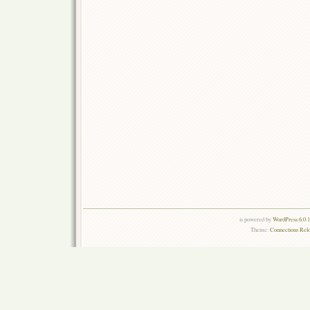
is powered by
WordPress 6.0.
Theme:
Connections Rel