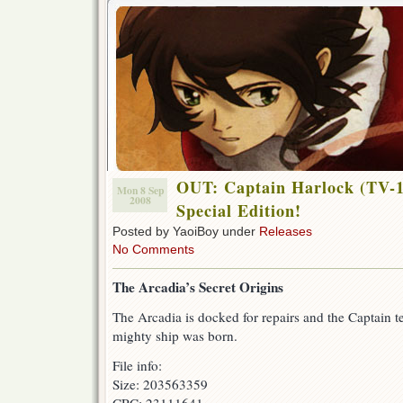
OUT: Captain Harlock (TV-1
Mon 8 Sep
2008
Special Edition!
Posted by YaoiBoy under
Releases
No Comments
The Arcadia’s Secret Origins
The Arcadia is docked for repairs and the Captain te
mighty ship was born.
File info:
Size: 203563359