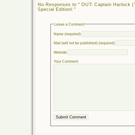
No Responses to “ OUT: Captain Harlock (
Special Edition! ”
Leave a Comment
Name (required)
Mail (will not be published) (required)
Website
Your Comment