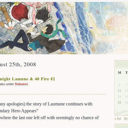
ust 25th, 2008
M
T
night Lamune & 40 Fire #2
4
5
zaku under
Releases
11
1
18
1
25
2
ny apologies) the story of Laumune continues with
endary Hero Appears”
where the last one left off with seemingly no chance of
« Jul
Se