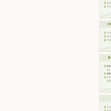
RSS
Tor
Ot
Ani
Env
Tok
R
Isl
Ep 
Sat
Jo
HD!
Log
Ent