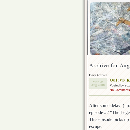
Archive for Aug
Daily Archive
Out:VS K
Mon 25
Aug 2008
Posted by su
No Comments
After some delay ( ma
episode #2 “The Leg
This episode picks up 
escape.