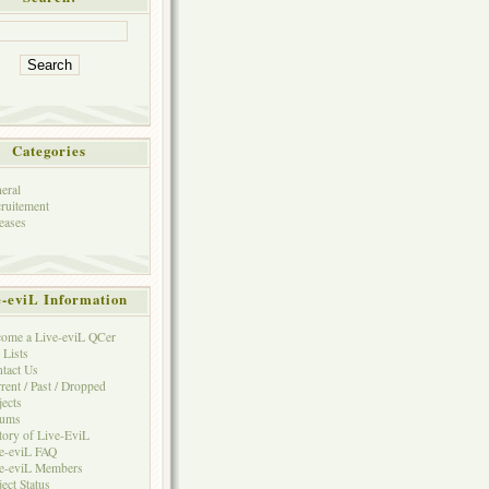
Categories
eral
ruitement
eases
e-eviL Information
ome a Live-eviL QCer
 Lists
tact Us
rent / Past / Dropped
jects
rums
tory of Live-EviL
e-eviL FAQ
e-eviL Members
ject Status