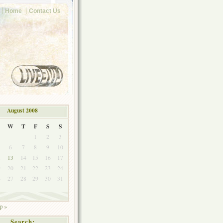
Home
Contact Us
August 2008
W
T
F
S
S
1
2
3
6
7
8
9
10
2
13
14
15
16
17
9
20
21
22
23
24
6
27
28
29
30
31
p »
Search: