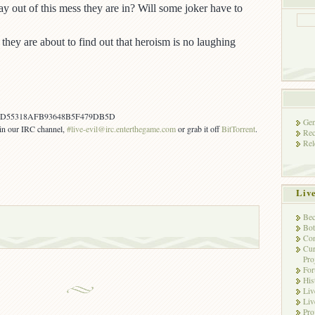
y out of this mess they are in? Will some joker have to
they are about to find out that heroism is no laughing
7D55318AFB93648B5F479DB5D
Gen
s in our IRC channel,
#live-evil@irc.enterthegame.com
or grab it off
BitTorrent
.
Rec
Rel
Liv
Bec
Bot
Con
Cur
Pro
Fo
His
Liv
Liv
Pro