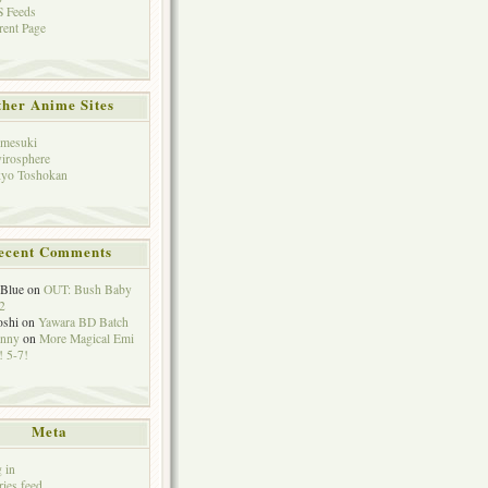
 Feeds
rent Page
her Anime Sites
mesuki
irosphere
yo Toshokan
ecent Comments
eBlue
on
OUT: Bush Baby
2
oshi
on
Yawara BD Batch
hnny
on
More Magical Emi
 5-7!
Meta
 in
ries feed