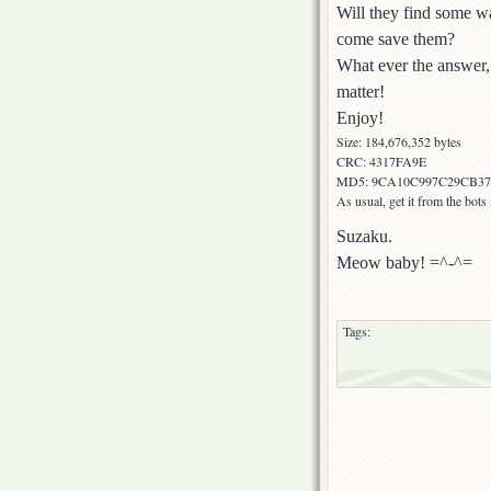
Will they find some wa
come save them?
What ever the answer, 
matter!
Enjoy!
Size: 184,676,352 bytes
CRC: 4317FA9E
MD5: 9CA10C997C29CB3
As usual, get it from the bot
Suzaku.
Meow baby! =^-^=
Tags: